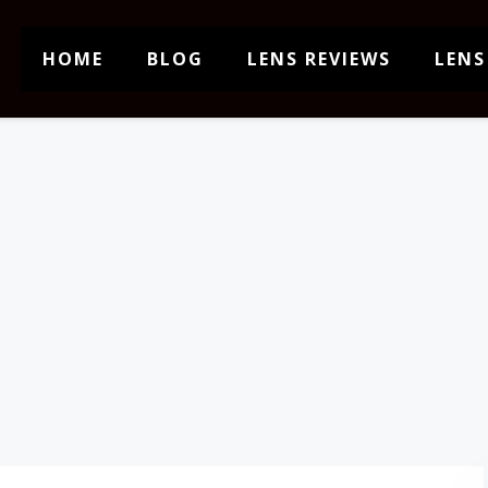
HOME
BLOG
LENS REVIEWS
LENS