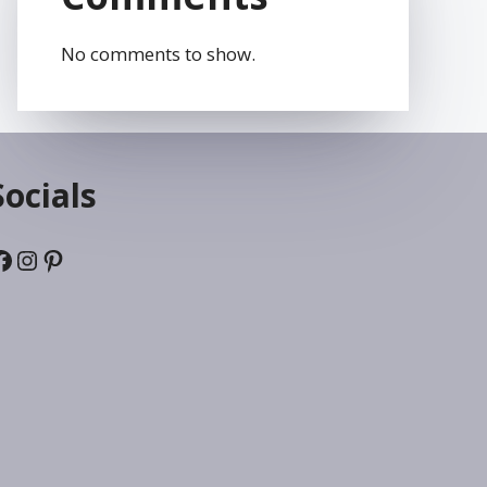
No comments to show.
Socials
Facebook
Instagram
Pinterest