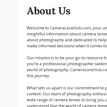
About Us
Welcome to CameraLensHub.com, your ult
insightful information about camera lens
about photography and dedicated to help
make informed decisions when it comes to 
Our mission is to be your go-to resource f
you’re a professional photographer seeking
world of photography, CameraLensHub.com
this journey.
What sets us apart is our commitment to 
content. Our team of photography enthusia
wide range of camera lenses to bring you
understand that the world of camera lense