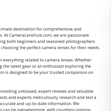
imate destination for comprehensive and
es. At CameraLensHub.com, we are passionate
ing both beginners and seasoned photographers
choosing the perfect camera lenses for their needs.
or everything related to camera lenses. Whether
 the latest gear or an enthusiast exploring the
 is designed to be your trusted companion on
providing unbiased, expert reviews and valuable
sts and experts meticulously research and test a
 accurate and up-to-date information. We
s can be overwhelming, with countless options