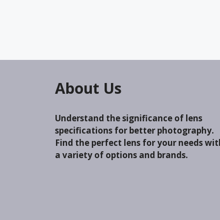
About Us
Understand the significance of lens
specifications for better photography.
Find the perfect lens for your needs wit
a variety of options and brands.