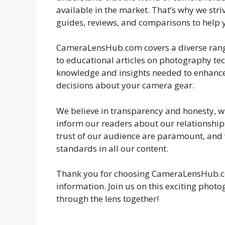
available in the market. That’s why we striv
guides, reviews, and comparisons to help 
CameraLensHub.com covers a diverse range o
to educational articles on photography te
knowledge and insights needed to enhanc
decisions about your camera gear.
We believe in transparency and honesty, whi
inform our readers about our relationships
trust of our audience are paramount, and 
standards in all our content.
Thank you for choosing CameraLensHub.co
information. Join us on this exciting photo
through the lens together!