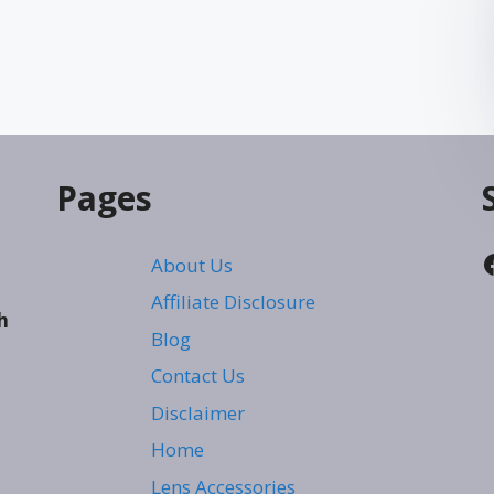
Pages
About Us
Affiliate Disclosure
h
Blog
Contact Us
Disclaimer
Home
Lens Accessories