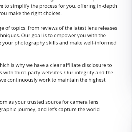
e to simplify the process for you, offering in-depth
you make the right choices.
f topics, from reviews of the latest lens releases
chniques. Our goal is to empower you with the
e your photography skills and make well-informed
ch is why we have a clear affiliate disclosure to
 with third-party websites. Our integrity and the
we continuously work to maintain the highest
m as your trusted source for camera lens
graphic journey, and let’s capture the world