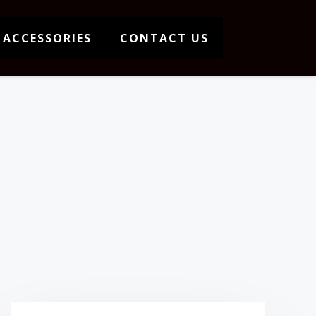
 ACCESSORIES
CONTACT US