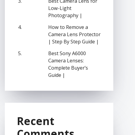
Best Camera Lens for
Low-Light
Photography |
How to Remove a
Camera Lens Protector
| Step By Step Guide |
Best Sony A6000
Camera Lenses:
Complete Buyer’s
Guide |
Recent
Comments