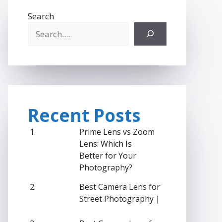
Search
Recent Posts
Prime Lens vs Zoom
Lens: Which Is
Better for Your
Photography?
Best Camera Lens for
Street Photography |