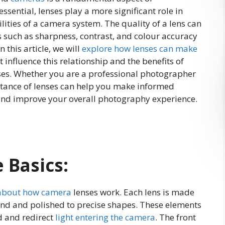
ential, lenses play a more significant role in
lities of a camera system. The quality of a lens can
rs such as sharpness, contrast, and colour accuracy
n this article, we will
explore how lenses can make
t influence this relationship and the benefits of
nses. Whether you are a professional photographer
rtance of lenses can help you make informed
nd improve your overall photography experience.
 Basics:
about how camera
lenses work. Each lens is made
und and polished to precise shapes. These elements
d and redirect
light entering the camera
. The front