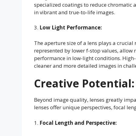
specialized coatings to reduce chromatic 
in vibrant and true-to-life images.
3.
Low Light Performance:
The aperture size of a lens plays a crucial
represented by lower f-stop values, allow 
performance in low-light conditions. High-
cleaner and more detailed images in challe
Creative Potential:
Beyond image quality, lenses greatly impac
lenses offer unique perspectives, focal len
1.
Focal Length and Perspective: