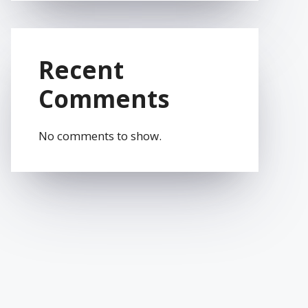
Recent
Comments
No comments to show.