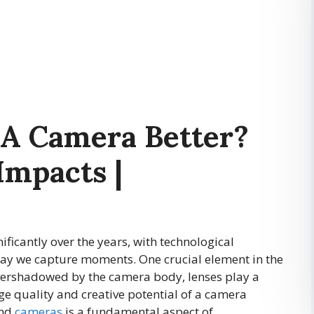
A Camera Better?
Impacts |
ficantly over the years, with technological
ay we capture moments. One crucial element in the
overshadowed by the camera body, lenses play a
age quality and creative potential of a camera
and
cameras
is a fundamental aspect of