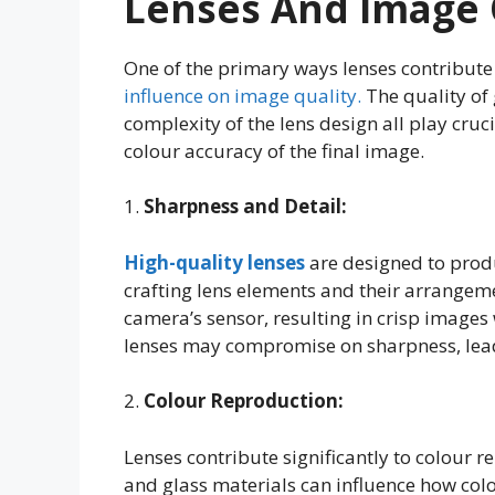
Lenses And Image 
One of the primary ways lenses contribute
influence on image quality.
The quality of 
complexity of the lens design all play cruc
colour accuracy of the final image.
1.
Sharpness and Detail:
High-quality lenses
are designed to prod
crafting lens elements and their arrangeme
camera’s sensor, resulting in crisp images 
lenses may compromise on sharpness, lead
2.
Colour Reproduction:
Lenses contribute significantly to colour 
and glass materials can influence how co