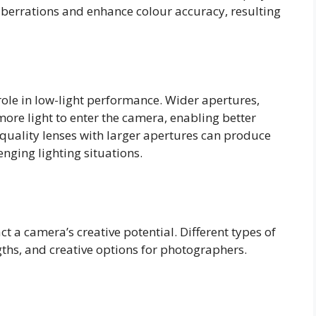
aberrations and enhance colour accuracy, resulting
 role in low-light performance. Wider apertures,
more light to enter the camera, enabling better
quality lenses with larger apertures can produce
nging lighting situations.
t a camera’s creative potential. Different types of
gths, and creative options for photographers.