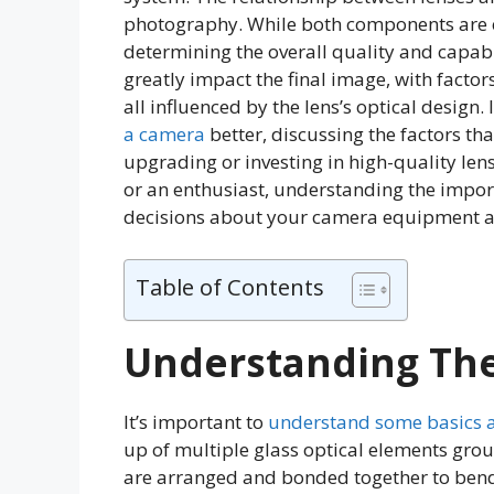
photography. While both components are ess
determining the overall quality and capabi
greatly impact the final image, with facto
all influenced by the lens’s optical design. I
a camera
better, discussing the factors tha
upgrading or investing in high-quality le
or an enthusiast, understanding the impo
decisions about your camera equipment a
Table of Contents
Understanding The
It’s important to
understand some basics 
up of multiple glass optical elements gro
are arranged and bonded together to ben