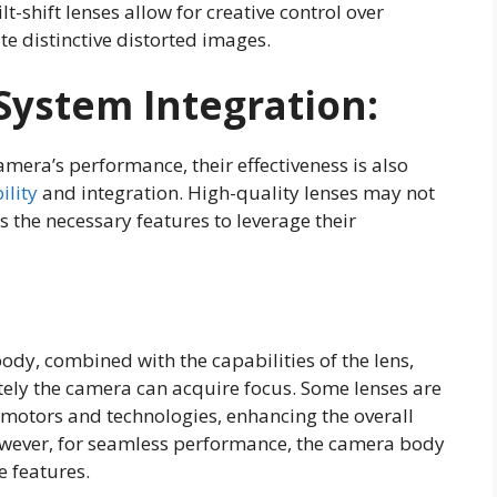
ilt-shift lenses allow for creative control over
te distinctive distorted images.
System Integration:
camera’s performance, their effectiveness is also
ility
and integration. High-quality lenses may not
ks the necessary features to leverage their
dy, combined with the capabilities of the lens,
ely the camera can acquire focus. Some lenses are
otors and technologies, enhancing the overall
owever, for seamless performance, the camera body
 features.