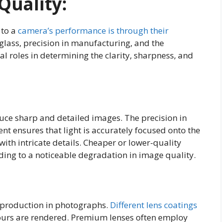
Quality:
 to a
camera’s performance is through their
glass, precision in manufacturing, and the
ial roles in determining the clarity, sharpness, and
uce sharp and detailed images. The precision in
nt ensures that light is accurately focused onto the
with intricate details. Cheaper or lower-quality
ing to a noticeable degradation in image quality.
reproduction in photographs.
Different lens coatings
lours are rendered. Premium lenses often employ