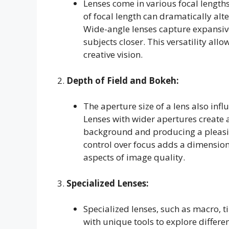
Lenses come in various focal lengths
of focal length can dramatically alt
Wide-angle lenses capture expansive
subjects closer. This versatility all
creative vision.
2.
Depth of Field and Bokeh:
The aperture size of a lens also infl
Lenses with wider apertures create a
background and producing a pleasi
control over focus adds a dimensio
aspects of image quality.
3.
Specialized Lenses:
Specialized lenses, such as macro, ti
with unique tools to explore differ