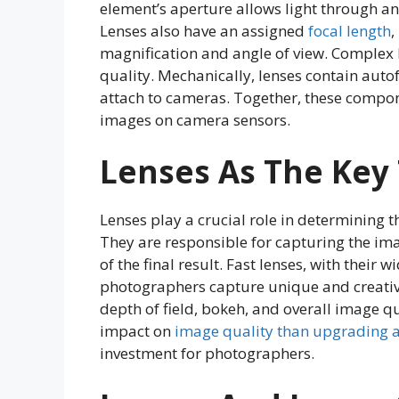
element’s aperture allows light through an
Lenses also have an assigned
focal length
,
magnification and angle of view. Complex
quality. Mechanically, lenses contain aut
attach to cameras. Together, these compone
images on camera sensors.
Lenses As The Key 
Lenses play a crucial role in determining 
They are responsible for capturing the ima
of the final result. Fast lenses, with their 
photographers capture unique and creative
depth of field, bokeh, and overall image q
impact on
image quality than upgrading 
investment for photographers.