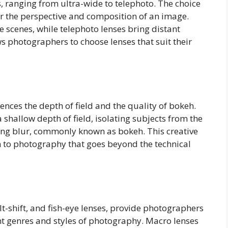
, ranging from ultra-wide to telephoto. The choice
er the perspective and composition of an image.
 scenes, while telephoto lenses bring distant
ows photographers to choose lenses that suit their
uences the depth of field and the quality of bokeh.
 shallow depth of field, isolating subjects from the
ng blur, commonly known as bokeh. This creative
n to photography that goes beyond the technical
lt-shift, and fish-eye lenses, provide photographers
ent genres and styles of photography. Macro lenses