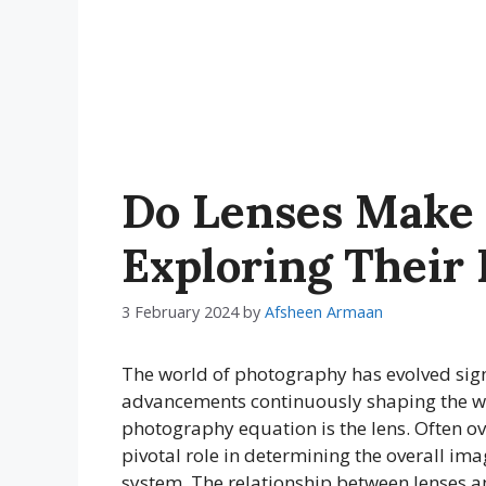
Do Lenses Make 
Exploring Their 
3 February 2024
by
Afsheen Armaan
The world of photography has evolved signi
advancements continuously shaping the w
photography equation is the lens. Often 
pivotal role in determining the overall im
system. The relationship between lenses 