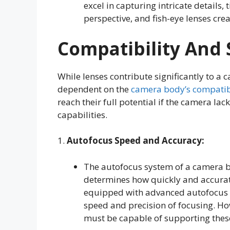
excel in capturing intricate details, t
perspective, and fish-eye lenses crea
Compatibility And 
While lenses contribute significantly to a 
dependent on the
camera body’s compatib
reach their full potential if the camera lac
capabilities.
1.
Autofocus Speed and Accuracy:
The autofocus system of a camera bo
determines how quickly and accurat
equipped with advanced autofocus m
speed and precision of focusing. H
must be capable of supporting these