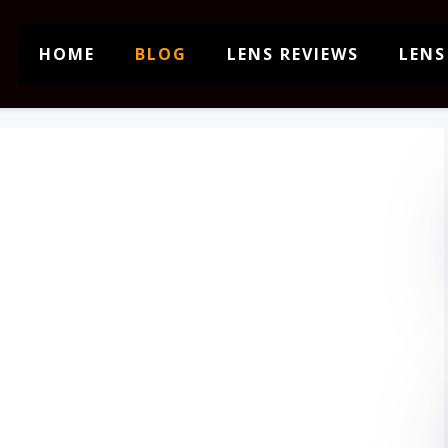
HOME
BLOG
LENS REVIEWS
LENS