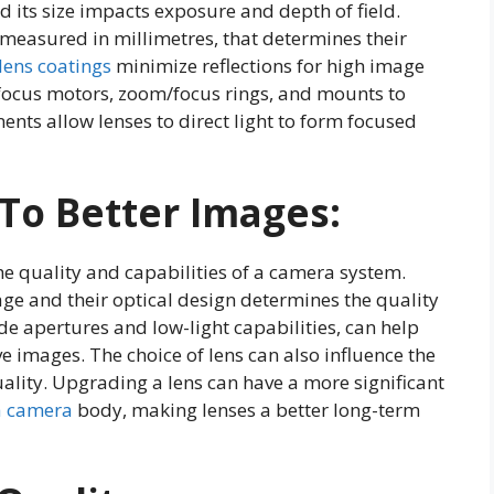
d its size impacts exposure and depth of field.
 measured in millimetres, that determines their
lens coatings
minimize reflections for high image
ofocus motors, zoom/focus rings, and mounts to
nts allow lenses to direct light to form focused
To Better Images:
the quality and capabilities of a camera system.
ge and their optical design determines the quality
wide apertures and low-light capabilities, can help
 images. The choice of lens can also influence the
uality. Upgrading a lens can have a more significant
a camera
body, making lenses a better long-term