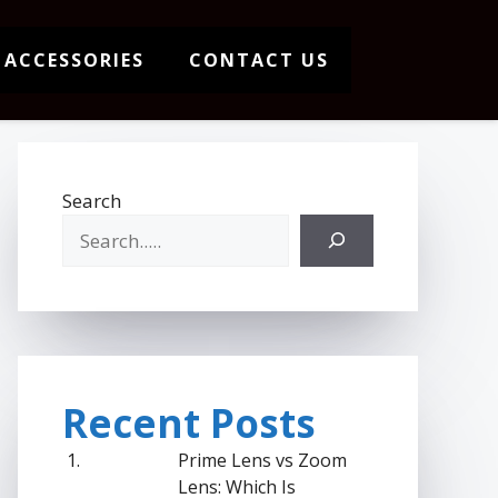
 ACCESSORIES
CONTACT US
Search
Recent Posts
Prime Lens vs Zoom
Lens: Which Is