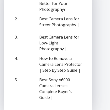
Better for Your
Photography?
Best Camera Lens for
Street Photography |
Best Camera Lens for
Low-Light
Photography |
How to Remove a
Camera Lens Protector
| Step By Step Guide |
Best Sony A6000
Camera Lenses:
Complete Buyer’s
Guide |