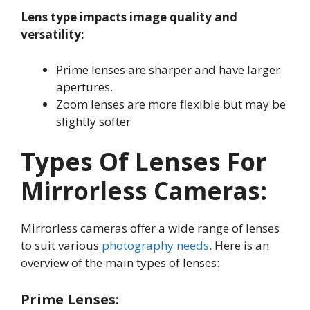
Lens type impacts image quality and
versatility:
Prime lenses are sharper and have larger
apertures
.
Zoom lenses are more flexible but may be
slightly softer
Types Of Lenses For
Mirrorless Cameras:
Mirrorless cameras offer a wide range of lenses
to suit various
photography needs
. Here is an
overview of the main types of lenses:
Prime Lenses: