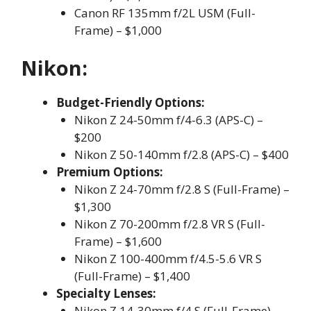
Canon RF 135mm f/2L USM (Full-
Frame) – $1,000
Nikon:
Budget-Friendly Options:
Nikon Z 24-50mm f/4-6.3 (APS-C) –
$200
Nikon Z 50-140mm f/2.8 (APS-C) – $400
Premium Options:
Nikon Z 24-70mm f/2.8 S (Full-Frame) –
$1,300
Nikon Z 70-200mm f/2.8 VR S (Full-
Frame) – $1,600
Nikon Z 100-400mm f/4.5-5.6 VR S
(Full-Frame) – $1,400
Specialty Lenses:
Nikon Z 14-30mm f/4 S (Full-Frame) –