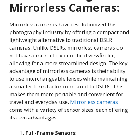
Mirrorless Cameras:
Mirrorless cameras have revolutionized the
photography industry by offering a compact and
lightweight alternative to traditional DSLR
cameras. Unlike DSLRs, mirrorless cameras do
not have a mirror box or optical viewfinder,
allowing for a more streamlined design
. The key
advantage of mirrorless cameras is their ability
to use interchangeable lenses while maintaining
a smaller form factor compared to DSLRs
. This
makes them more portable and convenient for
travel and everyday use.
Mirrorless cameras
come with a variety of sensor sizes, each offering
its own advantages:
Full-Frame Sensors
: