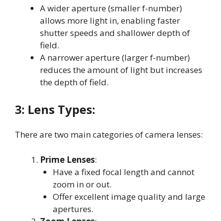
A wider aperture (smaller f-number)
allows more light in, enabling faster
shutter speeds and shallower depth of
field
.
A narrower aperture (larger f-number)
reduces the amount of light but increases
the depth of field
.
3:
Lens Types:
There are two main categories of camera lenses:
Prime Lenses
:
Have a fixed focal length and cannot
zoom in or out
.
Offer excellent image quality and large
apertures
.