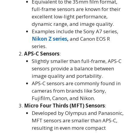
Equivalent to the 35mm film format,
full-frame sensors are known for their
excellent low-light performance,
dynamic range, and image quality
.
Examples include the Sony A7 series,
Nikon Z series
,
and Canon EOS R
series
.
APS-C Sensors
:
Slightly smaller than full-frame, APS-C
sensors provide a balance between
image quality and portability
.
APS-C sensors are commonly found in
cameras from brands like Sony,
Fujifilm, Canon, and Nikon
.
Micro Four Thirds (MFT) Sensors
:
Developed by Olympus and Panasonic,
MFT sensors are smaller than APS-C,
resulting in even more compact