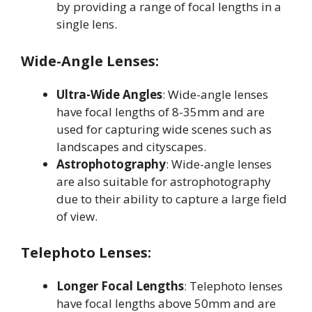
by providing a range of focal lengths in a
single lens
.
Wide-Angle Lenses:
Ultra-Wide Angles
: Wide-angle lenses
have focal lengths of 8-35mm and are
used for capturing wide scenes such as
landscapes and cityscapes
.
Astrophotography
: Wide-angle lenses
are also suitable for astrophotography
due to their ability to capture a large field
of view
.
Telephoto Lenses:
Longer Focal Lengths
: Telephoto lenses
have focal lengths above 50mm and are