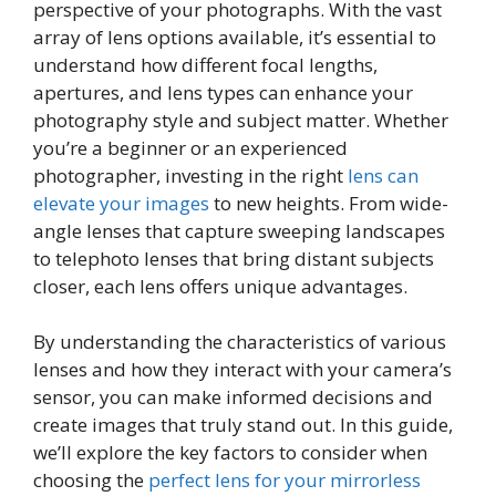
perspective of your photographs. With the vast
array of lens options available, it’s essential to
understand how different focal lengths,
apertures, and lens types can enhance your
photography style and subject matter. Whether
you’re a beginner or an experienced
photographer, investing in the right
lens can
elevate your images
to new heights. From wide-
angle lenses that capture sweeping landscapes
to telephoto lenses that bring distant subjects
closer, each lens offers unique advantages.
By understanding the characteristics of various
lenses and how they interact with your camera’s
sensor, you can make informed decisions and
create images that truly stand out. In this guide,
we’ll explore the key factors to consider when
choosing the
perfect lens for your mirrorless