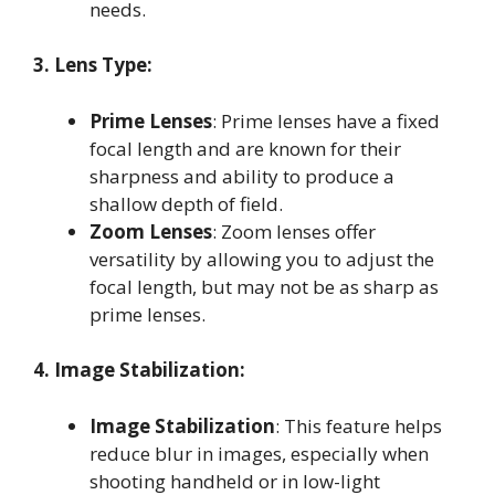
needs
.
3. Lens Type:
Prime Lenses
: Prime lenses have a fixed
focal length and are known for their
sharpness and ability to produce a
shallow depth of field
.
Zoom Lenses
: Zoom lenses offer
versatility by allowing you to adjust the
focal length, but may not be as sharp as
prime lenses
.
4. Image Stabilization:
Image Stabilization
: This feature helps
reduce blur in images, especially when
shooting handheld or in low-light