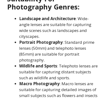
Photography Genres:
Landscape and Architecture
: Wide-
angle lenses are suitable for capturing
wide scenes such as landscapes and
cityscapes
.
Portrait Photography
: Standard prime
lenses (50mm) and telephoto lenses
(85mm) are suitable for portrait
photography
.
Wildlife and Sports
: Telephoto lenses are
suitable for capturing distant subjects
such as wildlife and sports
.
Macro Photography
: Macro lenses are
suitable for capturing detailed images of
small subjects such as flowers and insects