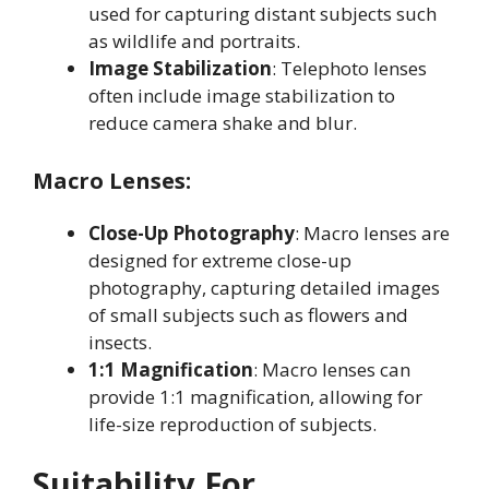
used for capturing distant subjects such
as wildlife and portraits
.
Image Stabilization
: Telephoto lenses
often include image stabilization to
reduce camera shake and blur
.
Macro Lenses:
Close-Up Photography
: Macro lenses are
designed for extreme close-up
photography, capturing detailed images
of small subjects such as flowers and
insects
.
1:1 Magnification
: Macro lenses can
provide 1:1 magnification, allowing for
life-size reproduction of subjects
.
Suitability For