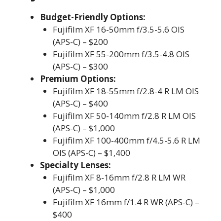
Budget-Friendly Options:
Fujifilm XF 16-50mm f/3.5-5.6 OIS
(APS-C) – $200
Fujifilm XF 55-200mm f/3.5-4.8 OIS
(APS-C) – $300
Premium Options:
Fujifilm XF 18-55mm f/2.8-4 R LM OIS
(APS-C) – $400
Fujifilm XF 50-140mm f/2.8 R LM OIS
(APS-C) – $1,000
Fujifilm XF 100-400mm f/4.5-5.6 R LM
OIS (APS-C) – $1,400
Specialty Lenses:
Fujifilm XF 8-16mm f/2.8 R LM WR
(APS-C) – $1,000
Fujifilm XF 16mm f/1.4 R WR (APS-C) –
$400