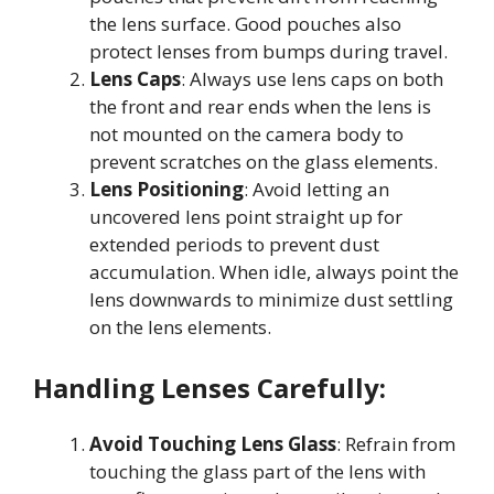
the lens surface. Good pouches also
protect lenses from bumps during travel
.
Lens Caps
: Always use lens caps on both
the front and rear ends when the lens is
not mounted on the camera body to
prevent scratches on the glass elements
.
Lens Positioning
: Avoid letting an
uncovered lens point straight up for
extended periods to prevent dust
accumulation. When idle, always point the
lens downwards to minimize dust settling
on the lens elements
.
Handling Lenses Carefully:
Avoid Touching Lens Glass
: Refrain from
touching the glass part of the lens with