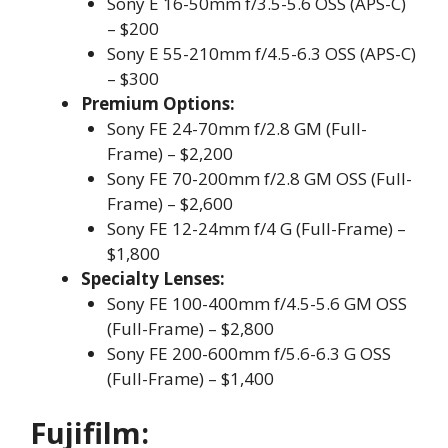
Sony E 16-50mm f/3.5-5.6 OSS (APS-C)
– $200
Sony E 55-210mm f/4.5-6.3 OSS (APS-C)
– $300
Premium Options:
Sony FE 24-70mm f/2.8 GM (Full-
Frame) – $2,200
Sony FE 70-200mm f/2.8 GM OSS (Full-
Frame) – $2,600
Sony FE 12-24mm f/4 G (Full-Frame) –
$1,800
Specialty Lenses:
Sony FE 100-400mm f/4.5-5.6 GM OSS
(Full-Frame) – $2,800
Sony FE 200-600mm f/5.6-6.3 G OSS
(Full-Frame) – $1,400
Fujifilm: