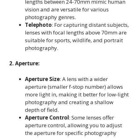
lengths between 24-70mm mimic human
vision and are versatile for various
photography genres
.
Telephoto
: For capturing distant subjects,
lenses with focal lengths above 70mm are
suitable for sports, wildlife, and portrait
photography
.
2. Aperture:
Aperture Size
: A lens with a wider
aperture (smaller f-stop number) allows
more light in, making it better for low-light
photography and creating a shallow
depth of field
.
Aperture Control
: Some lenses offer
aperture control, allowing you to adjust
the aperture for specific photography