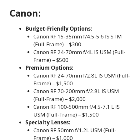
Canon:
Budget-Friendly Options:
Canon RF 15-35mm f/4.5-5.6 IS STM
(Full-Frame) – $300
Canon RF 24-70mm f/4L IS USM (Full-
Frame) – $500
Premium Options:
Canon RF 24-70mm f/2.8L IS USM (Full-
Frame) – $1,500
Canon RF 70-200mm f/2.8L IS USM
(Full-Frame) – $2,000
Canon RF 100-500mm f/4.5-7.1 L IS
USM (Full-Frame) – $1,500
Specialty Lenses:
Canon RF 50mm f/1.2L USM (Full-
Frame) – $1,000