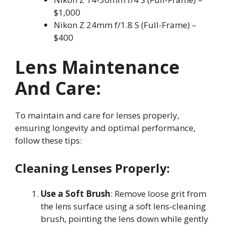
$1,000
Nikon Z 24mm f/1.8 S (Full-Frame) –
$400
Lens Maintenance
And Care:
To maintain and care for lenses properly,
ensuring longevity and optimal performance,
follow these tips:
Cleaning Lenses Properly:
Use a Soft Brush
: Remove loose grit from
the lens surface using a soft lens-cleaning
brush, pointing the lens down while gently