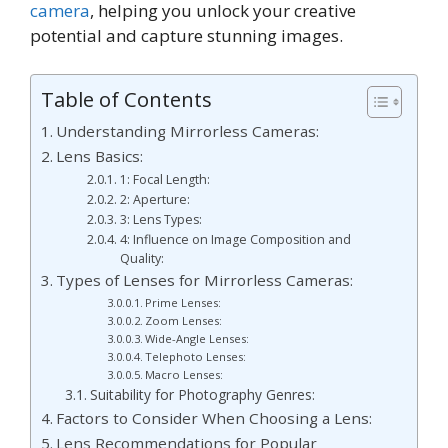
camera
, helping you unlock your creative
potential and capture stunning images.
Table of Contents
Understanding Mirrorless Cameras:
Lens Basics:
1: Focal Length:
2: Aperture:
3: Lens Types:
4: Influence on Image Composition and
Quality:
Types of Lenses for Mirrorless Cameras:
Prime Lenses:
Zoom Lenses:
Wide-Angle Lenses:
Telephoto Lenses:
Macro Lenses:
Suitability for Photography Genres:
Factors to Consider When Choosing a Lens:
Lens Recommendations for Popular