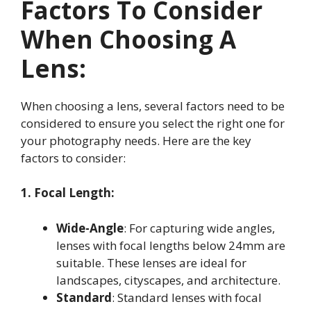
Factors To Consider
When Choosing A
Lens:
When choosing a lens, several factors need to be
considered to ensure you select the right one for
your photography needs. Here are the key
factors to consider:
1. Focal Length:
Wide-Angle
: For capturing wide angles,
lenses with focal lengths below 24mm are
suitable. These lenses are ideal for
landscapes, cityscapes, and architecture
.
Standard
: Standard lenses with focal