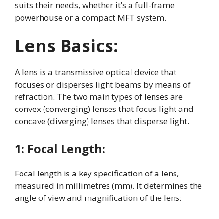
suits their needs, whether it’s a full-frame
powerhouse or a compact MFT system.
Lens Basics:
A lens is a transmissive optical device that
focuses or disperses light beams by means of
refraction
. The two main types of lenses are
convex (converging) lenses that focus light and
concave (diverging) lenses that disperse light
.
1:
Focal Length:
Focal length is a key specification of a lens,
measured in millimetres (mm)
. It determines the
angle of view and magnification of the lens: