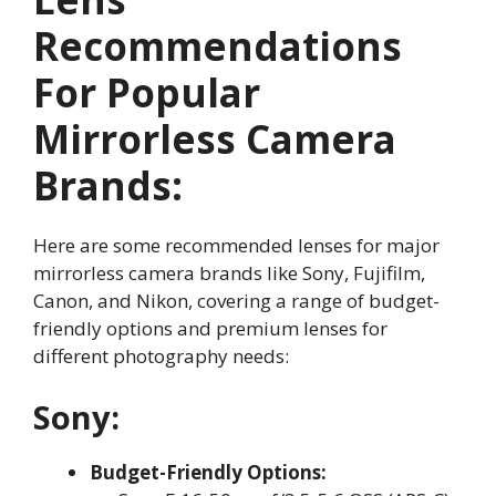
Recommendations
For Popular
Mirrorless Camera
Brands:
Here are some recommended lenses for major
mirrorless camera brands like Sony, Fujifilm,
Canon, and Nikon, covering a range of budget-
friendly options and premium lenses for
different photography needs:
Sony:
Budget-Friendly Options: