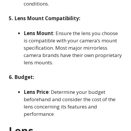
conditions
.
5. Lens Mount Compatibility:
Lens Mount
: Ensure the lens you choose
is compatible with your camera’s mount
specification. Most major mirrorless
camera brands have their own proprietary
lens mounts
.
6. Budget:
Lens Price
: Determine your budget
beforehand and consider the cost of the
lens concerning its features and
performance
Lens