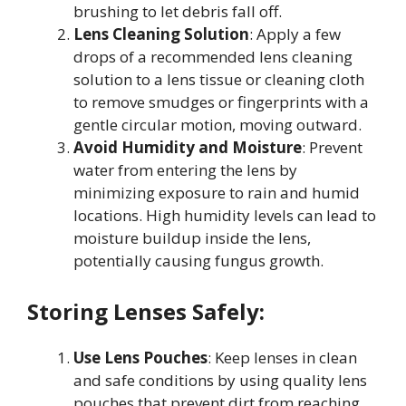
brushing to let debris fall off
.
Lens Cleaning Solution
: Apply a few
drops of a recommended lens cleaning
solution to a lens tissue or cleaning cloth
to remove smudges or fingerprints with a
gentle circular motion, moving outward
.
Avoid Humidity and Moisture
: Prevent
water from entering the lens by
minimizing exposure to rain and humid
locations. High humidity levels can lead to
moisture buildup inside the lens,
potentially causing fungus growth
.
Storing Lenses Safely:
Use Lens Pouches
: Keep lenses in clean
and safe conditions by using quality lens
pouches that prevent dirt from reaching