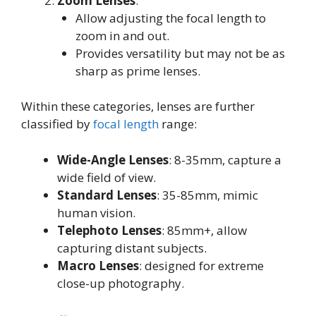
Zoom Lenses
:
Allow adjusting the focal length to
zoom in and out
.
Provides versatility but may not be as
sharp as prime lenses
.
Within these categories, lenses are further
classified by
focal length
range:
Wide-Angle Lenses
: 8-35mm, capture a
wide field of view
.
Standard Lenses
: 35-85mm, mimic
human vision
.
Telephoto Lenses
: 85mm+, allow
capturing distant subjects
.
Macro Lenses
: designed for extreme
close-up photography
.