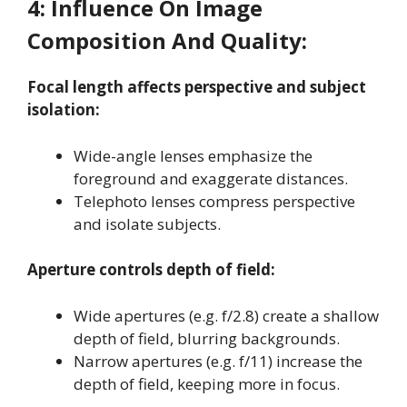
4:
Influence On Image
Composition And Quality:
Focal length affects perspective and subject
isolation:
Wide-angle lenses emphasize the
foreground and exaggerate distances
.
Telephoto lenses compress perspective
and isolate subjects
.
Aperture controls depth of field:
Wide apertures (e.g. f/2.8) create a shallow
depth of field, blurring backgrounds
.
Narrow apertures (e.g. f/11) increase the
depth of field, keeping more in focus
.