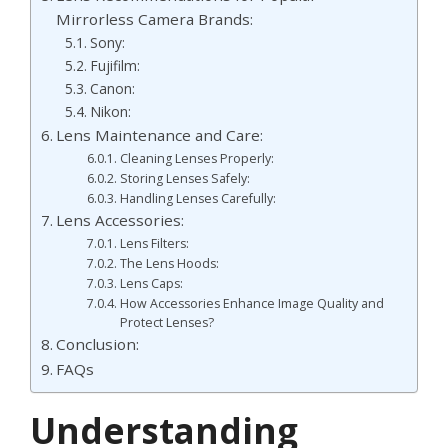
Mirrorless Camera Brands:
Sony:
Fujifilm:
Canon:
Nikon:
Lens Maintenance and Care:
Cleaning Lenses Properly:
Storing Lenses Safely:
Handling Lenses Carefully:
Lens Accessories:
Lens Filters:
The Lens Hoods:
Lens Caps:
How Accessories Enhance Image Quality and
Protect Lenses?
Conclusion:
FAQs
Understanding