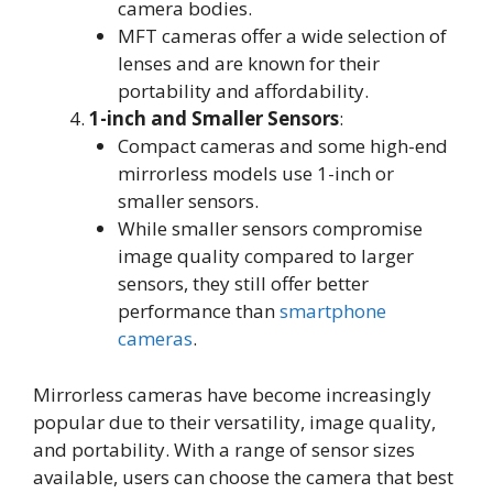
camera bodies
.
MFT cameras offer a wide selection of
lenses and are known for their
portability and affordability
.
1-inch and Smaller Sensors
:
Compact cameras and some high-end
mirrorless models use 1-inch or
smaller sensors
.
While smaller sensors compromise
image quality compared to larger
sensors, they still offer better
performance than
smartphone
cameras
.
Mirrorless cameras have become increasingly
popular due to their versatility, image quality,
and portability. With a range of sensor sizes
available, users can choose the camera that best