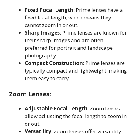
Fixed Focal Length
: Prime lenses have a
fixed focal length, which means they
cannot zoom in or out
.
Sharp Images
: Prime lenses are known for
their sharp images and are often
preferred for portrait and landscape
photography
.
Compact Construction
: Prime lenses are
typically compact and lightweight, making
them easy to carry
.
Zoom Lenses:
Adjustable Focal Length
: Zoom lenses
allow adjusting the focal length to zoom in
or out
.
Versatility
: Zoom lenses offer versatility