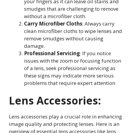
your fingers as it can leave oil stains and
smudges that are challenging to remove
without a microfiber cloth
.
Carry Microfiber Cloths
: Always carry
clean microfiber cloths to wipe lenses and
remove smudges without causing
damage
.
Professional Servicing
: If you notice
issues with the zoom or focusing function
of a lens, seek professional servicing as
these signs may indicate more serious
problems that require expert attention
Lens Accessories:
Lens accessories play a crucial role in enhancing
image quality and protecting lenses. Here is an
overview of essential lens accessories like lens