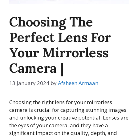
Choosing The
Perfect Lens For
Your Mirrorless
Camera |
13 January 2024
by
Afsheen Armaan
Choosing the right lens for your mirrorless
camera is crucial for capturing stunning images
and unlocking your creative potential. Lenses are
the eyes of your camera, and they have a
significant impact on the quality, depth, and