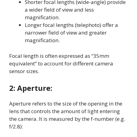
Shorter focal lengths (wide-angle) provide
a wider field of view and less
magnification
.
Longer focal lengths (telephoto) offer a
narrower field of view and greater
magnification
.
Focal length is often expressed as “35mm
equivalent” to account for different camera
sensor sizes
.
2:
Aperture:
Aperture refers to the size of the opening in the
lens that controls the amount of light entering
the camera
. It is measured by the f-number (e.g.
f/2.8):