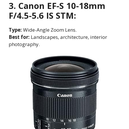
3. Canon EF-S 10-18mm
F/4.5-5.6 IS STM:
Type:
Wide-Angle Zoom Lens.
Best for:
Landscapes, architecture, interior
photography.