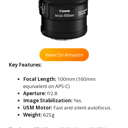
View On Amazon
Key Features:
Focal Length:
100mm (160mm
equivalent on APS-C)
Aperture:
f/2.8
Image Stabilization:
Yes.
USM Motor:
Fast and silent autofocus.
Weight:
625g