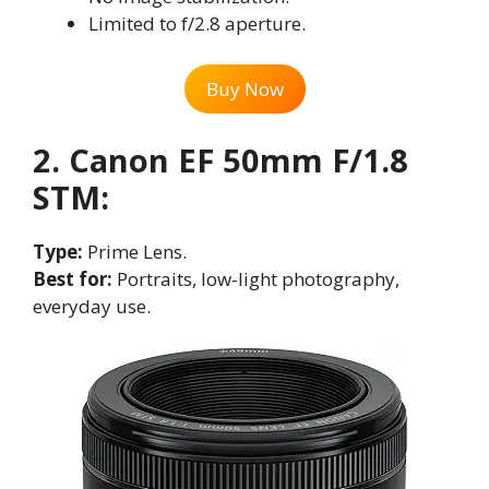
Limited to f/2.8 aperture.
Buy Now
2. Canon EF 50mm F/1.8
STM:
Type:
Prime Lens.
Best for:
Portraits, low-light photography,
everyday use.