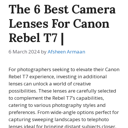
The 6 Best Camera
Lenses For Canon
Rebel T7 |
6 March 2024
by
Afsheen Armaan
For photographers seeking to elevate their Canon
Rebel T7 experience, investing in additional
lenses can unlock a world of creative
possibilities. These lenses are carefully selected
to complement the Rebel T7’s capabilities,
catering to various photography styles and
preferences. From wide-angle options perfect for
capturing sweeping landscapes to telephoto
lenses ideal for bringing distant subjects closer,