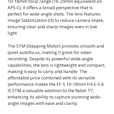
10-18mm focal range (16-29mm equivalent on
APS-C), it offers a broad perspective that is
perfect for wide-angle shots. The lens features
Image Stabilization (IS) to reduce camera shake,
ensuring clear and sharp images even in low
light.
The STM (Stepping Motor) provides smooth and
quiet autofocus, making it great for video
recording. Despite its powerful wide-angle
capabilities, the lens is lightweight and compact,
making it easy to carry and handle. The
affordable price combined with its versatile
performance makes the EF-S 10-18mm f/4.5-5.6
IS STM a valuable addition to the Rebel T7,
enhancing its ability to capture stunning wide-
angle images with ease and clarity.