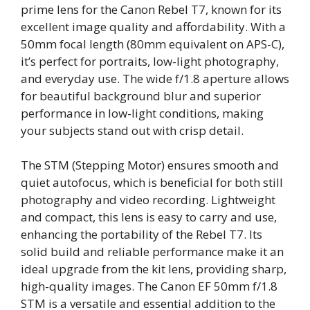
prime lens for the Canon Rebel T7, known for its
excellent image quality and affordability. With a
50mm focal length (80mm equivalent on APS-C),
it’s perfect for portraits, low-light photography,
and everyday use. The wide f/1.8 aperture allows
for beautiful background blur and superior
performance in low-light conditions, making
your subjects stand out with crisp detail.
The STM (Stepping Motor) ensures smooth and
quiet autofocus, which is beneficial for both still
photography and video recording. Lightweight
and compact, this lens is easy to carry and use,
enhancing the portability of the Rebel T7. Its
solid build and reliable performance make it an
ideal upgrade from the kit lens, providing sharp,
high-quality images. The Canon EF 50mm f/1.8
STM is a versatile and essential addition to the