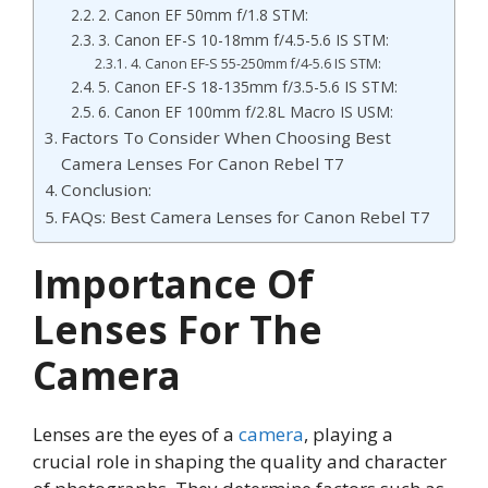
2. Canon EF 50mm f/1.8 STM:
3. Canon EF-S 10-18mm f/4.5-5.6 IS STM:
4. Canon EF-S 55-250mm f/4-5.6 IS STM:
5. Canon EF-S 18-135mm f/3.5-5.6 IS STM:
6. Canon EF 100mm f/2.8L Macro IS USM:
Factors To Consider When Choosing Best
Camera Lenses For Canon Rebel T7
Conclusion:
FAQs: Best Camera Lenses for Canon Rebel T7
Importance Of
Lenses For The
Camera
Lenses are the eyes of a
camera
, playing a
crucial role in shaping the quality and character