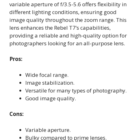
variable aperture of f/3.5-5.6 offers flexibility in
different lighting conditions, ensuring good
image quality throughout the zoom range. This
lens enhances the Rebel T7’s capabilities,
providing a reliable and high-quality option for
photographers looking for an all-purpose lens.
Pros:
Wide focal range.
Image stabilization.
Versatile for many types of photography.
Good image quality.
Cons:
Variable aperture.
Bulky compared to prime lenses.