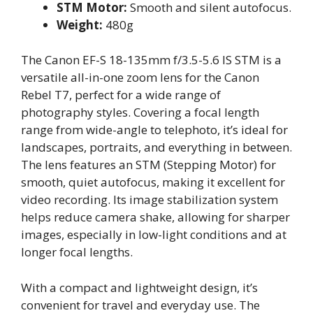
STM Motor:
Smooth and silent autofocus.
Weight:
480g
The Canon EF-S 18-135mm f/3.5-5.6 IS STM is a
versatile all-in-one zoom lens for the Canon
Rebel T7, perfect for a wide range of
photography styles. Covering a focal length
range from wide-angle to telephoto, it’s ideal for
landscapes, portraits, and everything in between.
The lens features an STM (Stepping Motor) for
smooth, quiet autofocus, making it excellent for
video recording. Its image stabilization system
helps reduce camera shake, allowing for sharper
images, especially in low-light conditions and at
longer focal lengths.
With a compact and lightweight design, it’s
convenient for travel and everyday use. The