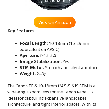
View On Amazon
Key Features:
Focal Length:
10-18mm (16-29mm
equivalent on APS-C)
Aperture:
f/4.5-5.6
Image Stabilization:
Yes.
STM Motor:
Smooth and silent autofocus.
Weight:
240g
The Canon EF-S 10-18mm f/4.5-5.6 IS STM is a
wide-angle zoom lens for the Canon Rebel T7,
ideal for capturing expansive landscapes,
architecture, and tight interior spaces. With its