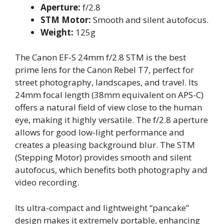
Aperture:
f/2.8
STM Motor:
Smooth and silent autofocus.
Weight:
125g
The Canon EF-S 24mm f/2.8 STM is the best
prime lens for the Canon Rebel T7, perfect for
street photography, landscapes, and travel. Its
24mm focal length (38mm equivalent on APS-C)
offers a natural field of view close to the human
eye, making it highly versatile. The f/2.8 aperture
allows for good low-light performance and
creates a pleasing background blur. The STM
(Stepping Motor) provides smooth and silent
autofocus, which benefits both photography and
video recording.
Its ultra-compact and lightweight “pancake”
design makes it extremely portable, enhancing