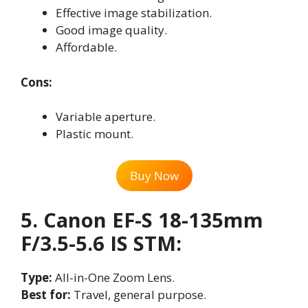
Effective image stabilization.
Good image quality.
Affordable.
Cons:
Variable aperture.
Plastic mount.
Buy Now
5. Canon EF-S 18-135mm
F/3.5-5.6 IS STM:
Type:
All-in-One Zoom Lens.
Best for:
Travel, general purpose.