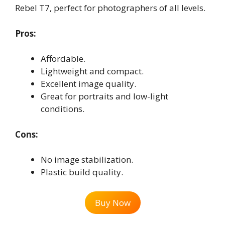
Rebel T7, perfect for photographers of all levels.
Pros:
Affordable.
Lightweight and compact.
Excellent image quality.
Great for portraits and low-light
conditions.
Cons:
No image stabilization.
Plastic build quality.
Buy Now