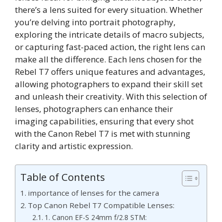
there’s a lens suited for every situation. Whether
you’re delving into portrait photography,
exploring the intricate details of macro subjects,
or capturing fast-paced action, the right lens can
make all the difference. Each lens chosen for the
Rebel T7 offers unique features and advantages,
allowing photographers to expand their skill set
and unleash their creativity. With this selection of
lenses, photographers can enhance their
imaging capabilities, ensuring that every shot
with the Canon Rebel T7 is met with stunning
clarity and artistic expression.
Table of Contents
importance of lenses for the camera
Top Canon Rebel T7 Compatible Lenses:
1. Canon EF-S 24mm f/2.8 STM: