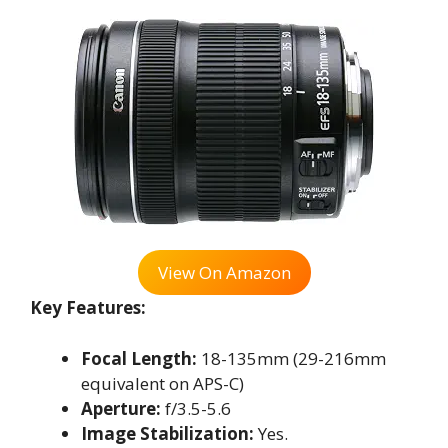
View On Amazon
Key Features:
Focal Length:
18-135mm (29-216mm
equivalent on APS-C)
Aperture:
f/3.5-5.6
Image Stabilization:
Yes.