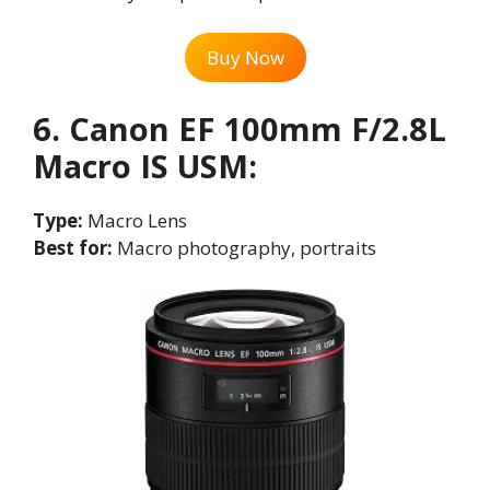
Buy Now
6. Canon EF 100mm F/2.8L
Macro IS USM
:
Type:
Macro Lens
Best for:
Macro photography, portraits