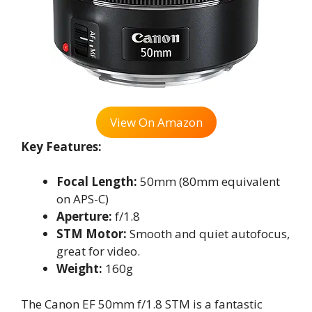
View On Amazon
Key Features:
Focal Length:
50mm (80mm equivalent
on APS-C)
Aperture:
f/1.8
STM Motor:
Smooth and quiet autofocus,
great for video.
Weight:
160g
The Canon EF 50mm f/1.8 STM is a fantastic