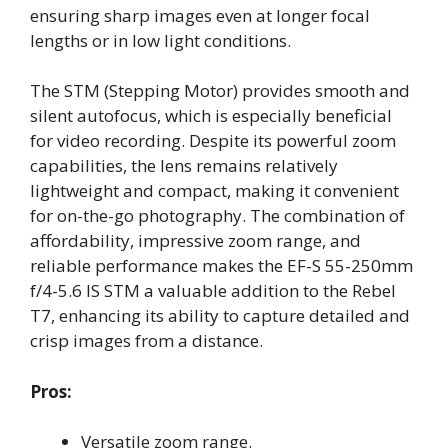
ensuring sharp images even at longer focal
lengths or in low light conditions.
The STM (Stepping Motor) provides smooth and
silent autofocus, which is especially beneficial
for video recording. Despite its powerful zoom
capabilities, the lens remains relatively
lightweight and compact, making it convenient
for on-the-go photography. The combination of
affordability, impressive zoom range, and
reliable performance makes the EF-S 55-250mm
f/4-5.6 IS STM a valuable addition to the Rebel
T7, enhancing its ability to capture detailed and
crisp images from a distance.
Pros:
Versatile zoom range.