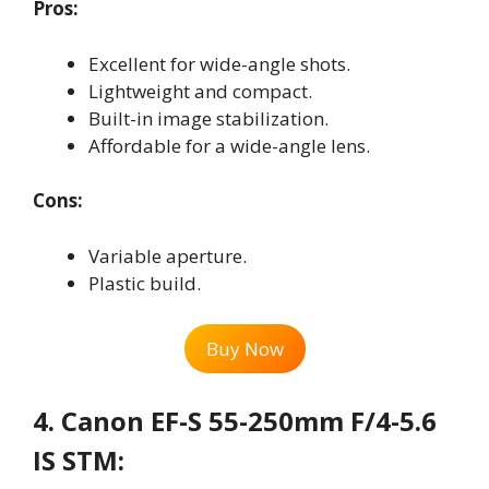
Pros:
Excellent for wide-angle shots.
Lightweight and compact.
Built-in image stabilization.
Affordable for a wide-angle lens.
Cons:
Variable aperture.
Plastic build.
Buy Now
4. Canon EF-S 55-250mm F/4-5.6
IS STM: