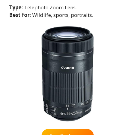
Type:
Telephoto Zoom Lens.
Best for:
Wildlife, sports, portraits.