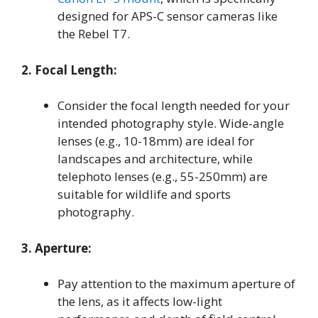
designed for APS-C sensor cameras like
the Rebel T7.
2. Focal Length:
Consider the focal length needed for your
intended photography style. Wide-angle
lenses (e.g., 10-18mm) are ideal for
landscapes and architecture, while
telephoto lenses (e.g., 55-250mm) are
suitable for wildlife and sports
photography.
3. Aperture:
Pay attention to the maximum aperture of
the lens, as it affects low-light