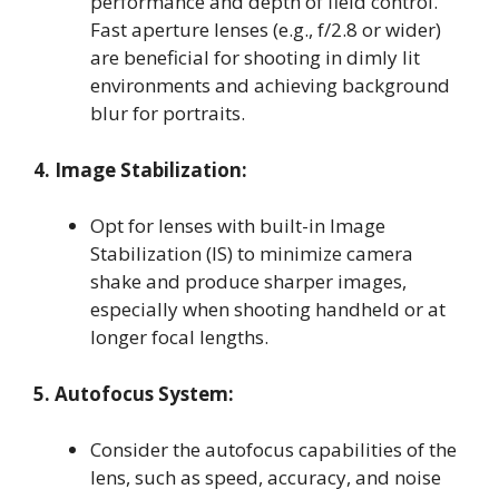
performance and depth of field control.
Fast aperture lenses (e.g., f/2.8 or wider)
are beneficial for shooting in dimly lit
environments and achieving background
blur for portraits.
4. Image Stabilization:
Opt for lenses with built-in Image
Stabilization (IS) to minimize camera
shake and produce sharper images,
especially when shooting handheld or at
longer focal lengths.
5. Autofocus System:
Consider the autofocus capabilities of the
lens, such as speed, accuracy, and noise