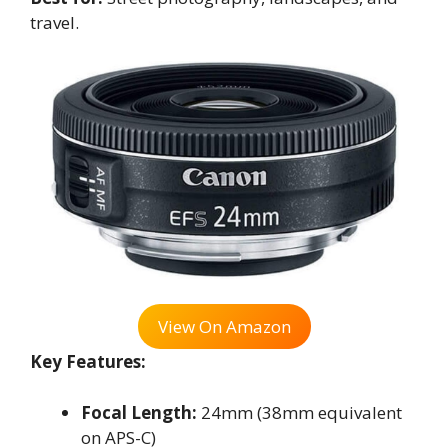
travel.
View On Amazon
Key Features:
Focal Length:
24mm (38mm equivalent
on APS-C)