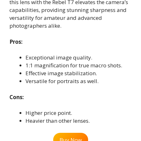
this lens with the Rebel T7 elevates the camera’s
capabilities, providing stunning sharpness and
versatility for amateur and advanced
photographers alike.
Pros:
Exceptional image quality.
1:1 magnification for true macro shots.
Effective image stabilization.
Versatile for portraits as well.
Cons:
Higher price point.
Heavier than other lenses.
Buy Now