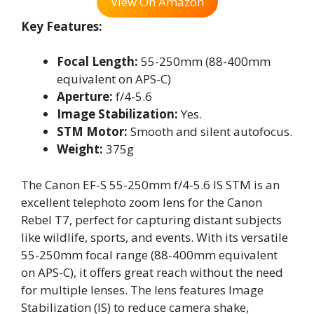
View On Amazon
Key Features:
Focal Length:
55-250mm (88-400mm
equivalent on APS-C)
Aperture:
f/4-5.6
Image Stabilization:
Yes.
STM Motor:
Smooth and silent autofocus.
Weight:
375g
The Canon EF-S 55-250mm f/4-5.6 IS STM is an
excellent telephoto zoom lens for the Canon
Rebel T7, perfect for capturing distant subjects
like wildlife, sports, and events. With its versatile
55-250mm focal range (88-400mm equivalent
on APS-C), it offers great reach without the need
for multiple lenses. The lens features Image
Stabilization (IS) to reduce camera shake,