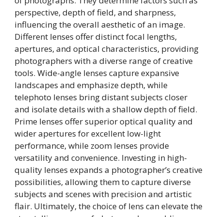
of photographs. They determine factors such as
perspective, depth of field, and sharpness,
influencing the overall aesthetic of an image.
Different lenses offer distinct focal lengths,
apertures, and optical characteristics, providing
photographers with a diverse range of creative
tools. Wide-angle lenses capture expansive
landscapes and emphasize depth, while
telephoto lenses bring distant subjects closer
and isolate details with a shallow depth of field.
Prime lenses offer superior optical quality and
wider apertures for excellent low-light
performance, while zoom lenses provide
versatility and convenience. Investing in high-
quality lenses expands a photographer’s creative
possibilities, allowing them to capture diverse
subjects and scenes with precision and artistic
flair. Ultimately, the choice of lens can elevate the