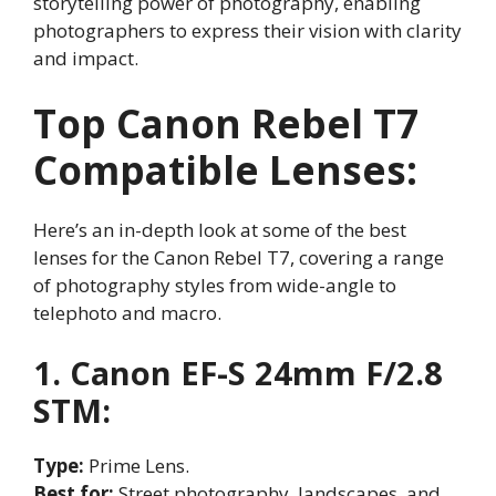
storytelling power of photography, enabling
photographers to express their vision with clarity
and impact.
Top Canon Rebel T7
Compatible Lenses:
Here’s an in-depth look at some of the best
lenses for the Canon Rebel T7, covering a range
of photography styles from wide-angle to
telephoto and macro.
1. Canon EF-S 24mm F/2.8
STM:
Type:
Prime Lens.
Best for:
Street photography, landscapes, and