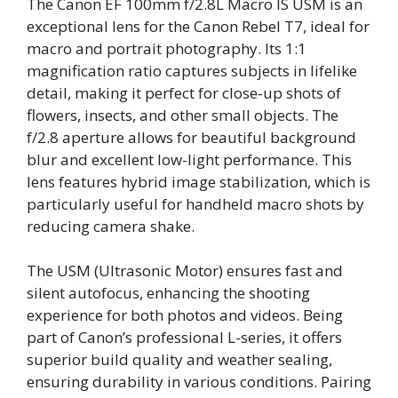
The Canon EF 100mm f/2.8L Macro IS USM is an
exceptional lens for the Canon Rebel T7, ideal for
macro and portrait photography. Its 1:1
magnification ratio captures subjects in lifelike
detail, making it perfect for close-up shots of
flowers, insects, and other small objects. The
f/2.8 aperture allows for beautiful background
blur and excellent low-light performance. This
lens features hybrid image stabilization, which is
particularly useful for handheld macro shots by
reducing camera shake.
The USM (Ultrasonic Motor) ensures fast and
silent autofocus, enhancing the shooting
experience for both photos and videos. Being
part of Canon’s professional L-series, it offers
superior build quality and weather sealing,
ensuring durability in various conditions. Pairing