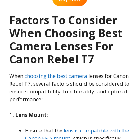
Factors To Consider
When Choosing Best
Camera Lenses For
Canon Rebel T7
When
choosing the best camera
lenses for Canon
Rebel T7, several factors should be considered to
ensure compatibility, functionality, and optimal
performance:
1. Lens Mount:
Ensure that the
lens is compatible with the
Canon EF-S mount
, which is specifically