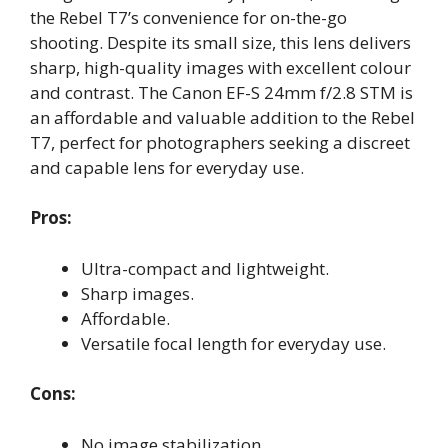
the Rebel T7’s convenience for on-the-go
shooting. Despite its small size, this lens delivers
sharp, high-quality images with excellent colour
and contrast. The Canon EF-S 24mm f/2.8 STM is
an affordable and valuable addition to the Rebel
T7, perfect for photographers seeking a discreet
and capable lens for everyday use.
Pros:
Ultra-compact and lightweight.
Sharp images.
Affordable.
Versatile focal length for everyday use.
Cons:
No image stabilization.