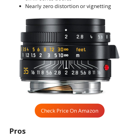
Nearly zero distortion or vignetting
Check Price On Amazon
Pros