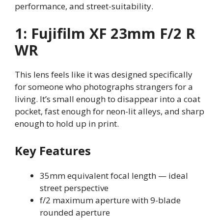
performance, and street-suitability.
1: Fujifilm XF 23mm F/2 R
WR
This lens feels like it was designed specifically
for someone who photographs strangers for a
living. It’s small enough to disappear into a coat
pocket, fast enough for neon-lit alleys, and sharp
enough to hold up in print.
Key Features
35mm equivalent focal length — ideal
street perspective
f/2 maximum aperture with 9-blade
rounded aperture