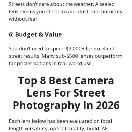
Streets don’t care about the weather. A sealed
lens means you shoot in rain, dust, and humidity
without fear.
6: Budget & Value
You don’t need to spend $2,000+ for excellent
street results. Many sub-$500 lenses outperform
far pricier options in real-world use.
Top 8 Best Camera
Lens For Street
Photography In 2026
Each lens below has been evaluated on focal
length versatility, optical quality, build, AF