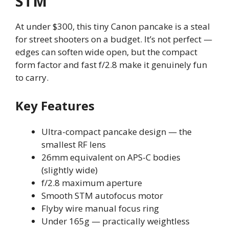
STM
At under $300, this tiny Canon pancake is a steal
for street shooters on a budget. It’s not perfect —
edges can soften wide open, but the compact
form factor and fast f/2.8 make it genuinely fun
to carry.
Key Features
Ultra-compact pancake design — the
smallest RF lens
26mm equivalent on APS-C bodies
(slightly wide)
f/2.8 maximum aperture
Smooth STM autofocus motor
Flyby wire manual focus ring
Under 165g — practically weightless