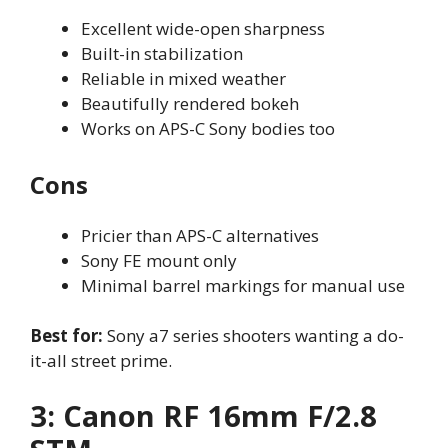
Excellent wide-open sharpness
Built-in stabilization
Reliable in mixed weather
Beautifully rendered bokeh
Works on APS-C Sony bodies too
Cons
Pricier than APS-C alternatives
Sony FE mount only
Minimal barrel markings for manual use
Best for:
Sony a7 series shooters wanting a do-
it-all street prime.
3: Canon RF 16mm F/2.8