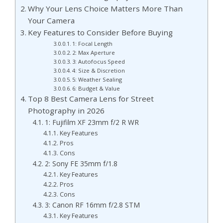
Why Your Lens Choice Matters More Than
Your Camera
Key Features to Consider Before Buying
1: Focal Length
2: Max Aperture
3: Autofocus Speed
4: Size & Discretion
5: Weather Sealing
6: Budget & Value
Top 8 Best Camera Lens for Street
Photography in 2026
1: Fujifilm XF 23mm f/2 R WR
Key Features
Pros
Cons
2: Sony FE 35mm f/1.8
Key Features
Pros
Cons
3: Canon RF 16mm f/2.8 STM
Key Features