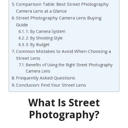
Comparison Table: Best Street Photography
Camera Lens at a Glance
Street Photography Camera Lens Buying
Guide
1: By Camera System
2: By Shooting Style
3: By Budget
Common Mistakes to Avoid When Choosing a
Street Lens
Benefits of Using the Right Street Photography
Camera Lens
Frequently Asked Questions
Conclusion: Find Your Street Lens
What Is Street
Photography?