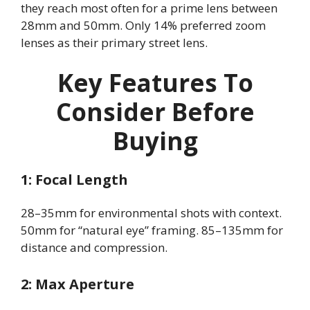
they reach most often for a prime lens between
28mm and 50mm. Only 14% preferred zoom
lenses as their primary street lens.
Key Features To
Consider Before
Buying
1: Focal Length
28–35mm for environmental shots with context.
50mm for “natural eye” framing. 85–135mm for
distance and compression.
2: Max Aperture