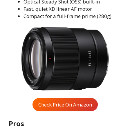
Optical Steady Shot (OSS) built-in
Fast, quiet XD linear AF motor
Compact for a full-frame prime (280g)
Check Price On Amazon
Pros