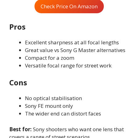
Check Price On Amazon
Pros
Excellent sharpness at all focal lengths
Great value vs Sony G Master alternatives
Compact for a zoom
Versatile focal range for street work
Cons
No optical stabilisation
Sony FE mount only
The wider end can distort faces
Best for:
Sony shooters who want one lens that
covers a range of street scenarios.