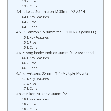
Pros
Cons
4: Leica Summicron-M 35mm f/2 ASPH
Key Features
Pros
Cons
5: Tamron 17-28mm f/2.8 Di III RXD (Sony FE)
Key Features
Pros
Cons
6: Voigtländer Nokton 40mm f/1.2 Aspherical
Key Features
Pros
Cons
7: 7Artisans 35mm f/1.4 (Multiple Mounts)
Key Features
Pros
Cons
8: Nikon Nikkor Z 40mm f/2
Key Features
Pros
Cons