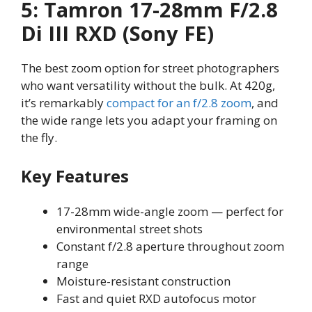
5: Tamron 17-28mm F/2.8
Di III RXD (Sony FE)
The best zoom option for street photographers
who want versatility without the bulk. At 420g,
it’s remarkably
compact for an f/2.8 zoom
, and
the wide range lets you adapt your framing on
the fly.
Key Features
17-28mm wide-angle zoom — perfect for
environmental street shots
Constant f/2.8 aperture throughout zoom
range
Moisture-resistant construction
Fast and quiet RXD autofocus motor