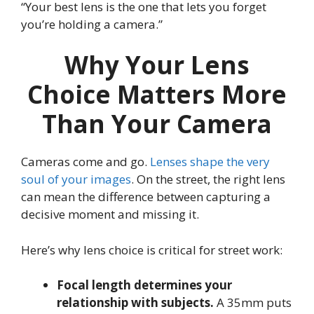
“Your best lens is the one that lets you forget
you’re holding a camera.”
Why Your Lens
Choice Matters More
Than Your Camera
Cameras come and go.
Lenses shape the very
soul of your images
. On the street, the right lens
can mean the difference between capturing a
decisive moment and missing it.
Here’s why lens choice is critical for street work:
Focal length determines your
relationship with subjects.
A 35mm puts