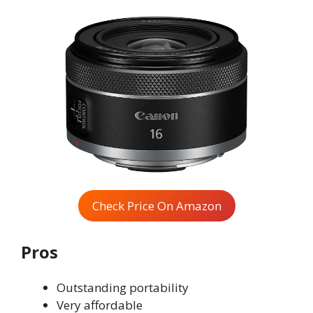
Check Price On Amazon
Pros
Outstanding portability
Very affordable