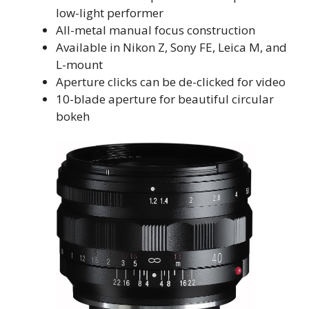
low-light performer
All-metal manual focus construction
Available in Nikon Z, Sony FE, Leica M, and
L-mount
Aperture clicks can be de-clicked for video
10-blade aperture for beautiful circular
bokeh