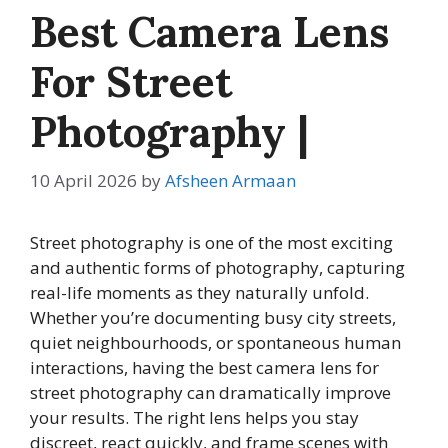
Best Camera Lens
For Street
Photography |
10 April 2026
by
Afsheen Armaan
Street photography is one of the most exciting
and authentic forms of photography, capturing
real-life moments as they naturally unfold.
Whether you’re documenting busy city streets,
quiet neighbourhoods, or spontaneous human
interactions, having the best camera lens for
street photography can dramatically improve
your results. The right lens helps you stay
discreet, react quickly, and frame scenes with