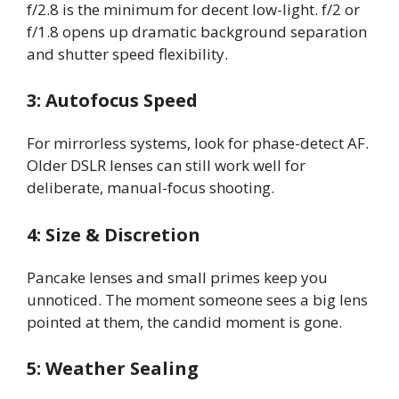
f/2.8 is the minimum for decent low-light. f/2 or
f/1.8 opens up dramatic background separation
and shutter speed flexibility.
3: Autofocus Speed
For mirrorless systems, look for phase-detect AF.
Older DSLR lenses can still work well for
deliberate, manual-focus shooting.
4: Size & Discretion
Pancake lenses and small primes keep you
unnoticed. The moment someone sees a big lens
pointed at them, the candid moment is gone.
5: Weather Sealing