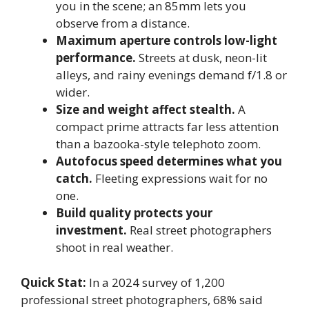
you in the scene; an 85mm lets you
observe from a distance.
Maximum aperture controls low-light
performance.
Streets at dusk, neon-lit
alleys, and rainy evenings demand f/1.8 or
wider.
Size and weight affect stealth.
A
compact prime attracts far less attention
than a bazooka-style telephoto zoom.
Autofocus speed determines what you
catch.
Fleeting expressions wait for no
one.
Build quality protects your
investment.
Real street photographers
shoot in real weather.
Quick Stat:
In a 2024 survey of 1,200
professional street photographers, 68% said