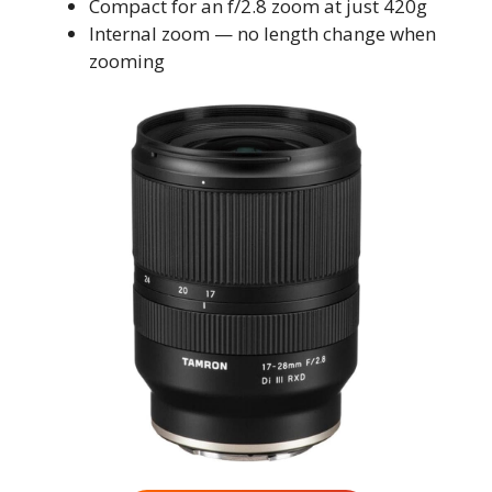
Compact for an f/2.8 zoom at just 420g
Internal zoom — no length change when
zooming