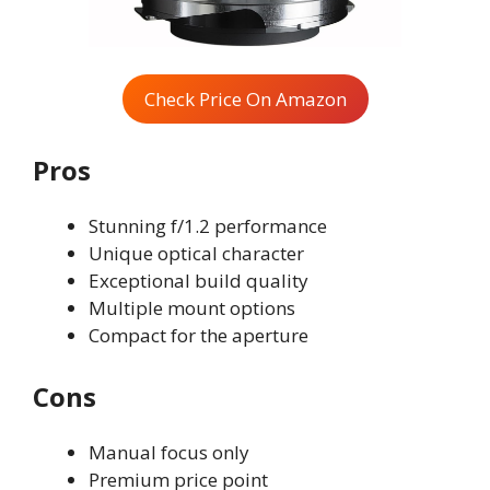
Check Price On Amazon
Pros
Stunning f/1.2 performance
Unique optical character
Exceptional build quality
Multiple mount options
Compact for the aperture
Cons
Manual focus only
Premium price point