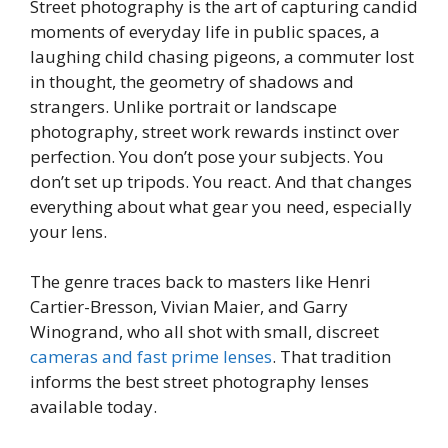
Street photography is the art of capturing candid
moments of everyday life in public spaces, a
laughing child chasing pigeons, a commuter lost
in thought, the geometry of shadows and
strangers. Unlike portrait or landscape
photography, street work rewards instinct over
perfection. You don’t pose your subjects. You
don’t set up tripods. You react. And that changes
everything about what gear you need, especially
your lens.
The genre traces back to masters like Henri
Cartier-Bresson, Vivian Maier, and Garry
Winogrand, who all shot with small, discreet
cameras and fast prime lenses
. That tradition
informs the best street photography lenses
available today.