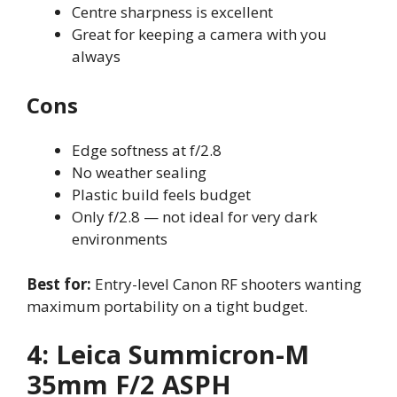
Centre sharpness is excellent
Great for keeping a camera with you
always
Cons
Edge softness at f/2.8
No weather sealing
Plastic build feels budget
Only f/2.8 — not ideal for very dark
environments
Best for:
Entry-level Canon RF shooters wanting
maximum portability on a tight budget.
4: Leica Summicron-M
35mm F/2 ASPH