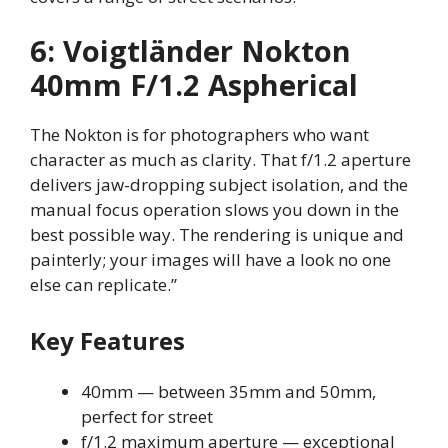
6: Voigtländer Nokton
40mm F/1.2 Aspherical
The Nokton is for photographers who want
character as much as clarity. That f/1.2 aperture
delivers jaw-dropping subject isolation, and the
manual focus operation slows you down in the
best possible way. The rendering is unique and
painterly; your images will have a look no one
else can replicate.”
Key Features
40mm — between 35mm and 50mm,
perfect for street
f/1.2 maximum aperture — exceptional