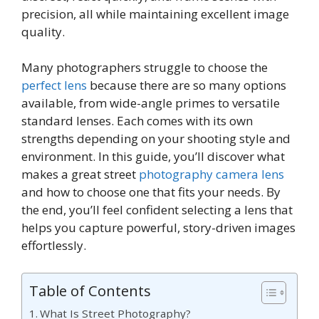
precision, all while maintaining excellent image
quality.
Many photographers struggle to choose the
perfect lens
because there are so many options
available, from wide-angle primes to versatile
standard lenses. Each comes with its own
strengths depending on your shooting style and
environment. In this guide, you’ll discover what
makes a great street
photography camera lens
and how to choose one that fits your needs. By
the end, you’ll feel confident selecting a lens that
helps you capture powerful, story-driven images
effortlessly.
Table of Contents
What Is Street Photography?