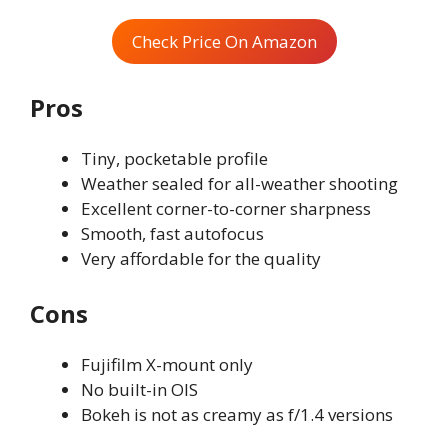
Check Price On Amazon
Pros
Tiny, pocketable profile
Weather sealed for all-weather shooting
Excellent corner-to-corner sharpness
Smooth, fast autofocus
Very affordable for the quality
Cons
Fujifilm X-mount only
No built-in OIS
Bokeh is not as creamy as f/1.4 versions