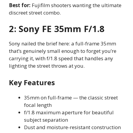
Best for:
Fujifilm shooters wanting the ultimate
discreet street combo.
2: Sony FE 35mm F/1.8
Sony nailed the brief here: a full-frame 35mm
that’s genuinely small enough to forget you’re
carrying it, with f/1.8 speed that handles any
lighting the street throws at you.
Key Features
35mm on full-frame — the classic street
focal length
f/1.8 maximum aperture for beautiful
subject separation
Dust and moisture-resistant construction