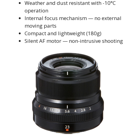
Weather and dust resistant with -10°C
operation
Internal focus mechanism — no external
moving parts
Compact and lightweight (180g)
Silent AF motor — non-intrusive shooting