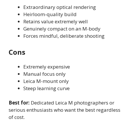
Extraordinary optical rendering
Heirloom-quality build
Retains value extremely well
Genuinely compact on an M-body
Forces mindful, deliberate shooting
Cons
Extremely expensive
Manual focus only
Leica M-mount only
Steep learning curve
Best for:
Dedicated Leica M photographers or
serious enthusiasts who want the best regardless
of cost.