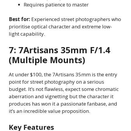
Requires patience to master
Best for:
Experienced street photographers who
prioritise optical character and extreme low-
light capability.
7: 7Artisans 35mm F/1.4
(Multiple Mounts)
At under $100, the 7Artisans 35mm is the entry
point for street photography on a serious
budget. It’s not flawless, expect some chromatic
aberration and vignetting but the character it
produces has won it a passionate fanbase, and
it’s an incredible value proposition.
Key Features