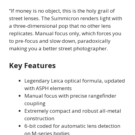
“If money is no object, this is the holy grail of
street lenses. The Summicron renders light with
a three-dimensional pop that no other lens
replicates. Manual focus only, which forces you
to pre-focus and slow down, paradoxically
making you a better street photographer.
Key Features
Legendary Leica optical formula, updated
with ASPH elements
Manual focus with precise rangefinder
coupling
Extremely compact and robust all-metal
construction
6-bit coded for automatic lens detection
on M-series bodies