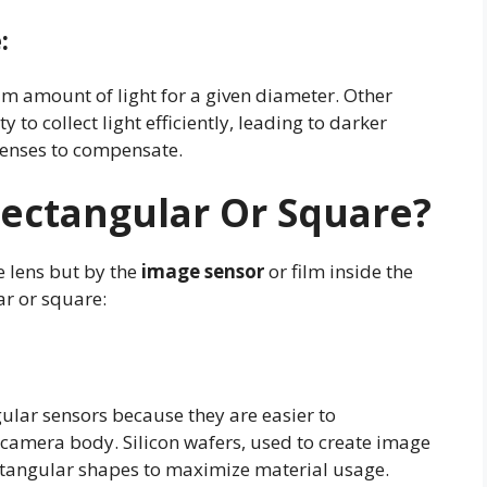
e
:
m amount of light for a given diameter. Other
 to collect light efficiently, leading to darker
 lenses to compensate.
Rectangular Or Square?
e lens but by the
image sensor
or film inside the
ar or square:
ular sensors because they are easier to
camera body. Silicon wafers, used to create image
rectangular shapes to maximize material usage.