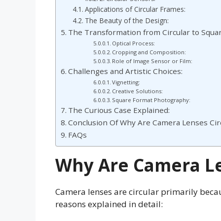
Applications of Circular Frames:
The Beauty of the Design:
The Transformation from Circular to Squa
Optical Process:
Cropping and Composition:
Role of Image Sensor or Film:
Challenges and Artistic Choices:
Vignetting:
Creative Solutions:
Square Format Photography:
The Curious Case Explained:
Conclusion Of Why Are Camera Lenses Circ
FAQs
Why Are Camera Le
Camera lenses are circular primarily becau
reasons explained in detail: