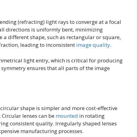
ending (refracting) light rays to converge at a focal
all directions is uniformly bent, minimizing
re a different shape, such as rectangular or square,
raction, leading to inconsistent
image quality
.
mmetrical light entry, which is critical for producing
 symmetry ensures that all parts of the image
 circular shape is simpler and more cost-effective
. Circular lenses can be
mounted
in rotating
ng consistent quality. Irregularly shaped lenses
pensive manufacturing processes.