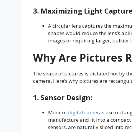
3.
Maximizing Light Captur
A circular lens captures the maximu
shapes would reduce the lens’s ability
images or requiring larger, bulkier
Why Are Pictures 
The shape of pictures is dictated not by th
camera. Here’s why pictures are rectangul
1.
Sensor Design
:
Modern
digital cameras
use rectang
manufacture and fit into a compact 
sensors, are naturally sliced into 