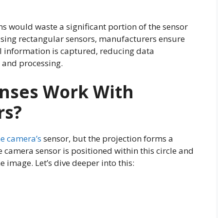
ns would waste a significant portion of the sensor
 using rectangular sensors, manufacturers ensure
information is captured, reducing data
 and processing.
enses Work With
rs?
he camera’s
sensor, but the projection forms a
e camera sensor is positioned within this circle and
e image. Let’s dive deeper into this: