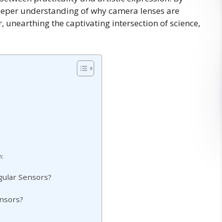
 deeper understanding of why camera lenses are
, unearthing the captivating intersection of science,
n:
gular Sensors?
ensors?