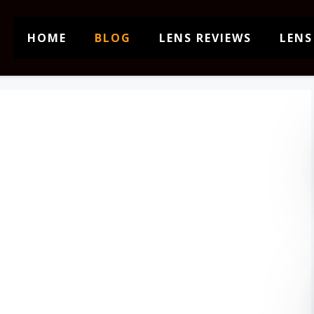
HOME
BLOG
LENS REVIEWS
LENS