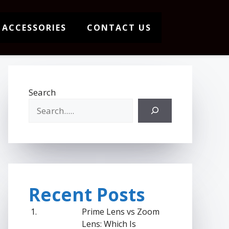
 ACCESSORIES
CONTACT US
Search
Recent Posts
Prime Lens vs Zoom
Lens: Which Is