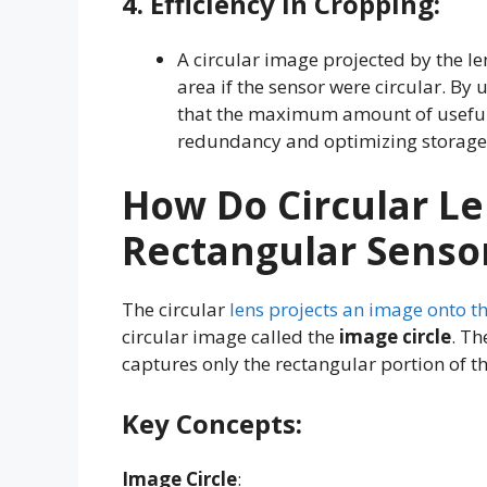
4.
Efficiency In Cropping
:
A circular image projected by the le
area if the sensor were circular. By
that the maximum amount of useful 
redundancy and optimizing storage
How Do Circular L
Rectangular Senso
The circular
lens projects an image onto t
circular image called the
image circle
. Th
captures only the rectangular portion of th
Key Concepts:
Image Circle
: