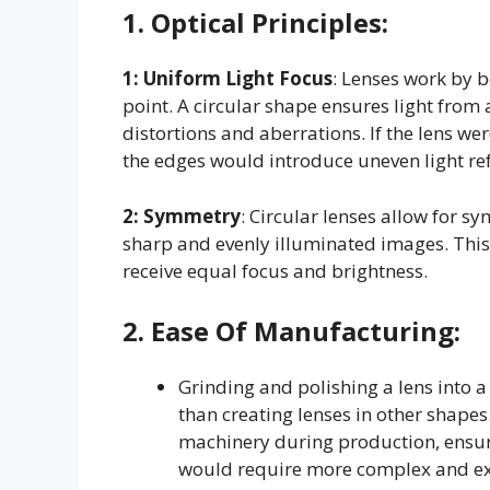
1.
Optical Principles
:
1: Uniform Light Focus
: Lenses work by b
point. A circular shape ensures light from 
distortions and aberrations. If the lens we
the edges would introduce uneven light ref
2:
Symmetry
: Circular lenses allow for sy
sharp and evenly illuminated images. This
receive equal focus and brightness.
2.
Ease Of Manufacturing
:
Grinding and polishing a lens into a
than creating lenses in other shapes
machinery during production, ensuri
would require more complex and ex