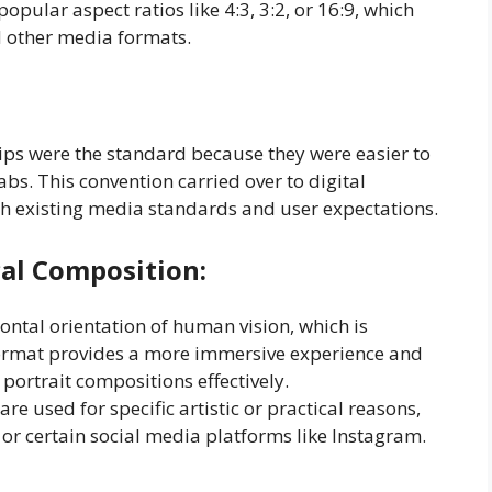
opular aspect ratios like 4:3, 3:2, or 16:9, which
d other media formats.
rips were the standard because they were easier to
abs. This convention carried over to digital
h existing media standards and user expectations.
cal Composition
:
ntal orientation of human vision, which is
s format provides a more immersive experience and
rtrait compositions effectively.
e used for specific artistic or practical reasons,
r certain social media platforms like Instagram.