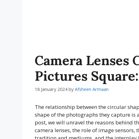
Camera Lenses C
Pictures Square:
18 January 2024
by
Afsheen Armaan
The relationship between the circular sha
shape of the photographs they capture is a
post, we will unravel the reasons behind t
camera lenses, the role of image sensors, t
tradition and mediums, and the interplay b