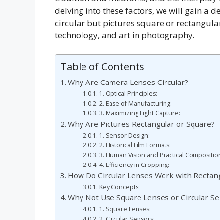
delving into these factors, we will gain a
circular but pictures square or rectangular
technology, and art in photography.
Table of Contents
Why Are Camera Lenses Circular?
1. Optical Principles:
2. Ease of Manufacturing:
3. Maximizing Light Capture:
Why Are Pictures Rectangular or Square?
1. Sensor Design:
2. Historical Film Formats:
3. Human Vision and Practical Compositio
4. Efficiency in Cropping:
How Do Circular Lenses Work with Rectan
Key Concepts:
Why Not Use Square Lenses or Circular S
1. Square Lenses:
2. Circular Sensors: