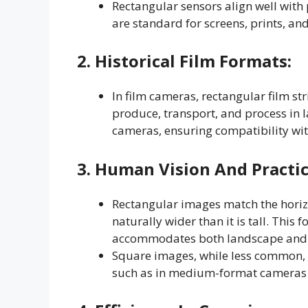
Rectangular sensors align well with p
are standard for screens, prints, an
2.
Historical Film Formats
:
In film cameras, rectangular film st
produce, transport, and process in l
cameras, ensuring compatibility wit
3.
Human Vision And Practi
Rectangular images match the horizo
naturally wider than it is tall. Thi
accommodates both landscape and po
Square images, while less common, ar
such as in medium-format cameras o