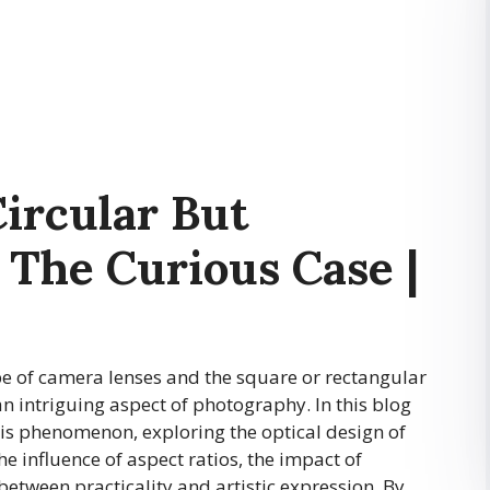
ircular But
 The Curious Case |
pe of camera lenses and the square or rectangular
n intriguing aspect of photography. In this blog
his phenomenon, exploring the optical design of
he influence of aspect ratios, the impact of
etween practicality and artistic expression. By