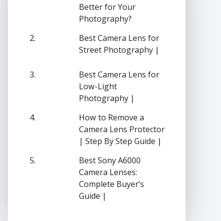
Better for Your
Photography?
Best Camera Lens for
Street Photography |
Best Camera Lens for
Low-Light
Photography |
How to Remove a
Camera Lens Protector
| Step By Step Guide |
Best Sony A6000
Camera Lenses:
Complete Buyer’s
Guide |