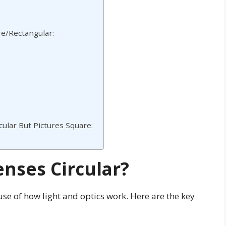
re/Rectangular:
ular But Pictures Square:
nses Circular?
se of how light and optics work. Here are the key