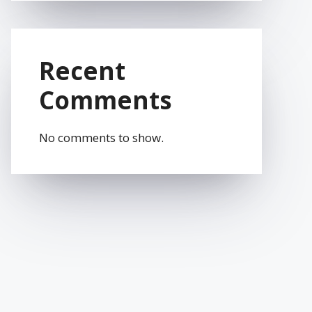
Recent
Comments
No comments to show.