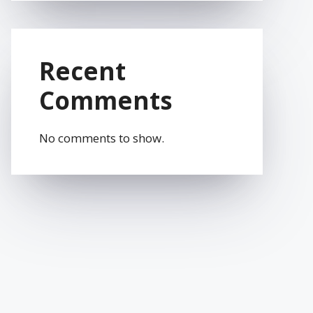
Recent
Comments
No comments to show.