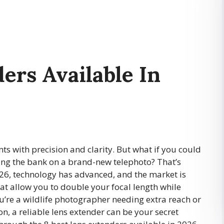
ers Available In
s with precision and clarity. But what if you could
ing the bank on a brand-new telephoto? That’s
026, technology has advanced, and the market is
hat allow you to double your focal length while
’re a wildlife photographer needing extra reach or
n, a reliable lens extender can be your secret