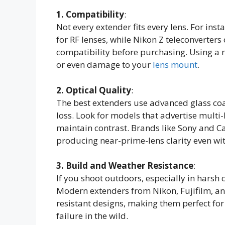
1. Compatibility
:
Not every extender fits every lens. For ins
for RF lenses, while Nikon Z teleconverter
compatibility before purchasing. Using a 
or even damage to your
lens mount
.
2. Optical Quality
:
The best extenders use advanced glass coa
loss. Look for models that advertise multi-
maintain contrast. Brands like Sony and Ca
producing near-prime-lens clarity even wit
3. Build and Weather Resistance
:
If you shoot outdoors, especially in harsh 
Modern extenders from Nikon, Fujifilm, a
resistant designs, making them perfect fo
failure in the wild.