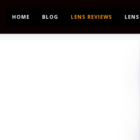
HOME
BLOG
LENS REVIEWS
LENS