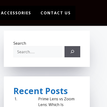
 ACCESSORIES
CONTACT US
Search
Recent Posts
Prime Lens vs Zoom
Lens: Which Is