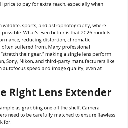
ll price to pay for extra reach, especially when
 wildlife, sports, and astrophotography, where
’t possible. What’s even better is that 2026 models
formance, reducing distortion, chromatic
s often suffered from. Many professional
“stretch their gear,” making a single lens perform
on, Sony, Nikon, and third-party manufacturers like
n autofocus speed and image quality, even at
e Right Lens Extender
 simple as grabbing one off the shelf. Camera
rs need to be carefully matched to ensure flawless
 for.