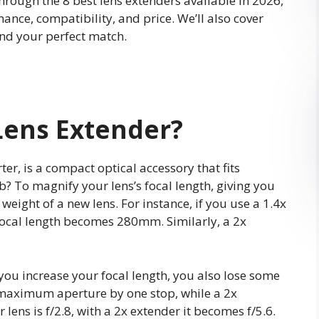
through the 8 best lens extenders available in 2026,
ance, compatibility, and price. We’ll also cover
nd your perfect match.
Lens Extender?
ter, is a compact optical accessory that fits
? To magnify your lens’s focal length, giving you
 weight of a new lens. For instance, if you use a 1.4x
focal length becomes 280mm. Similarly, a 2x
you increase your focal length, you also lose some
e maximum aperture by one stop, while a 2x
 lens is f/2.8, with a 2x extender it becomes f/5.6.