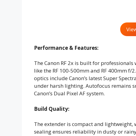
Vie
Performance & Features:
The Canon RF 2x is built for professionals
like the RF 100-500mm and RF 400mm f/2.
optics include Canon’s latest Super Spectr
under harsh lighting. Autofocus remains s
Canon’s Dual Pixel AF system.
Build Quality:
The extender is compact and lightweight,
sealing ensures reliability in dusty or rain