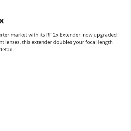
x
rter market with its RF 2x Extender, now upgraded
nt lenses, this extender doubles your focal length
etail.