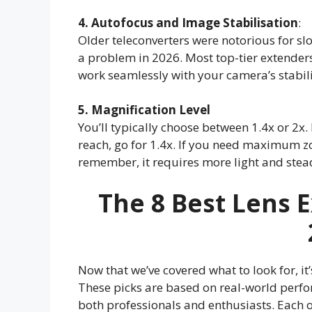
4. Autofocus and Image Stabilisation
:
Older teleconverters were notorious for sl
a problem in 2026. Most top-tier extende
work seamlessly with your camera’s stabil
5. Magnification Level
You’ll typically choose between 1.4x or 2x.
reach, go for 1.4x. If you need maximum zo
remember, it requires more light and stea
The
8 Best Lens 
Now that we’ve covered what to look for, it’
These picks are based on real-world perf
both professionals and enthusiasts. Each 