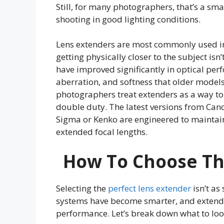
Still, for many photographers, that’s a sma
shooting in good lighting conditions.
Lens extenders are most commonly used in
getting physically closer to the subject isn
have improved significantly in optical per
aberration, and softness that older model
photographers treat extenders as a way to 
double duty. The latest versions from Can
Sigma or Kenko are engineered to maintai
extended focal lengths.
How To Choose Th
Selecting the
perfect lens extender
isn’t as
systems have become smarter, and extende
performance. Let’s break down what to look