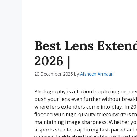
Best Lens Extend
2026 |
20 December 2025
by
Afsheen Armaan
Photography is all about capturing moment
push your lens even further without break
where lens extenders come into play. In 2
flooded with high-quality teleconverters t
maintaining image sharpness. Whether you
a sports shooter capturing fast-paced actio