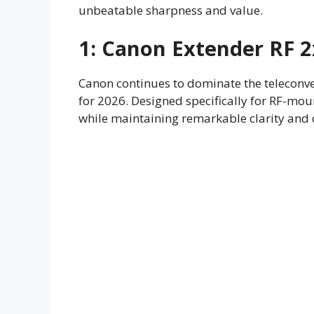
unbeatable sharpness and value.
1:
Canon Extender RF 2
Canon continues to dominate the teleconve
for 2026. Designed specifically for RF-mou
while maintaining remarkable clarity and d