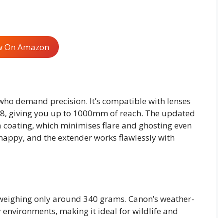
w On Amazon
 who demand precision. It’s compatible with lenses
8, giving you up to 1000mm of reach. The updated
a coating, which minimises flare and ghosting even
nappy, and the extender works flawlessly with
 weighing only around 340 grams. Canon’s weather-
y environments, making it ideal for wildlife and