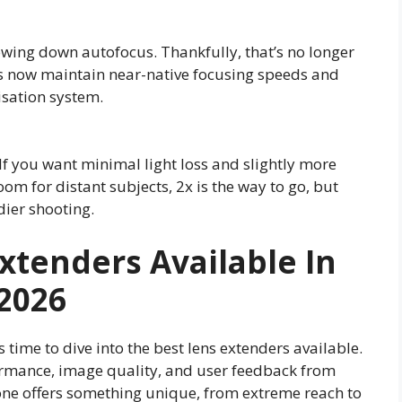
owing down autofocus. Thankfully, that’s no longer
rs now maintain near-native focusing speeds and
isation system.
 If you want minimal light loss and slightly more
om for distant subjects, 2x is the way to go, but
dier shooting.
Extenders Available In
202
6
s time to dive into the best lens extenders available.
ormance, image quality, and user feedback from
one offers something unique, from extreme reach to