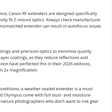
tance, Canon RF extenders are designed specifically
s only fit Z-mount optics. Always check manufacturer
mismatched extender can result in autofocus issues
tings and precision optics to minimise quality
layer coatings, as they reduce reflections and
non have perfected this in their 2026 editions,
h 2x magnification.
conditions, a weather-sealed extender is a must.
nd Olympus come with full dust- and moisture-
r nature photographers who don’t want to risk gear