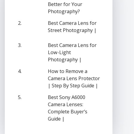
Better for Your
Photography?
Best Camera Lens for
Street Photography |
Best Camera Lens for
Low-Light
Photography |
How to Remove a
Camera Lens Protector
| Step By Step Guide |
Best Sony A6000
Camera Lenses:
Complete Buyer’s
Guide |