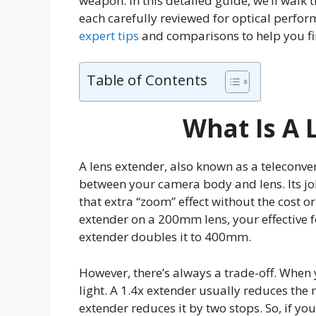
weapon. In this detailed guide, we’ll walk 
each carefully reviewed for optical perform
expert tips
and comparisons to help you fi
Table of Contents
What Is A 
A lens extender, also known as a teleconver
between your camera body and lens. Its job
that extra “zoom” effect without the cost or
extender on a 200mm lens, your effective 
extender doubles it to 400mm.
However, there’s always a trade-off. When 
light. A 1.4x extender usually reduces th
extender reduces it by two stops. So, if your