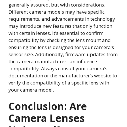
generally assured, but with considerations.
Different camera models may have specific
requirements, and advancements in technology
may introduce new features that only function
with certain lenses. It’s essential to confirm
compatibility by checking the lens mount and
ensuring the lens is designed for your camera’s
sensor size. Additionally, firmware updates from
the camera manufacturer can influence
compatibility. Always consult your camera’s
documentation or the manufacturer’s website to
verify the compatibility of a specific lens with
your camera model.
Conclusion: Are
Camera Lenses