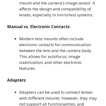
mount and the camera’s image sensor. It
affects the design and compatibility of
lenses, especially in mirrorless systems.
Manual vs. Electronic Contacts:
Modern lens mounts often include
electronic contacts for communication
between the lens and the camera body.
This allows for autofocus, image
stabilization, and other electronic
features.
Adapters:
Adapters can be used to connect lenses
with different mounts. However, they may
not support all functionalities, and