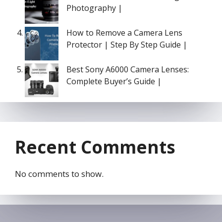
Photography |
How to Remove a Camera Lens
Protector | Step By Step Guide |
Best Sony A6000 Camera Lenses:
Complete Buyer’s Guide |
Recent Comments
No comments to show.