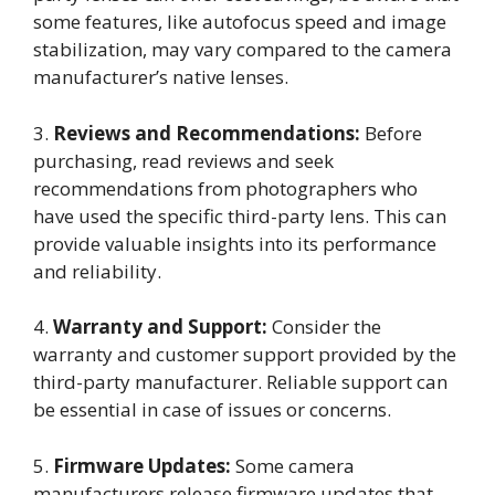
some features, like autofocus speed and image
stabilization, may vary compared to the camera
manufacturer’s native lenses.
3.
Reviews and Recommendations:
Before
purchasing, read reviews and seek
recommendations from photographers who
have used the specific third-party lens. This can
provide valuable insights into its performance
and reliability.
4.
Warranty and Support:
Consider the
warranty and customer support provided by the
third-party manufacturer. Reliable support can
be essential in case of issues or concerns.
5.
Firmware Updates:
Some camera
manufacturers release firmware updates that