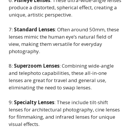
6:
Fisheye Lenses
: These ultra-wide-angle lenses
produce a distorted, spherical effect, creating a
unique, artistic perspective.
7:
Standard Lenses
: Often around 50mm, these
lenses mimic the human eye’s natural field of
view, making them versatile for everyday
photography.
8:
Superzoom Lenses
: Combining wide-angle
and telephoto capabilities, these all-in-one
lenses are great for travel and general use,
eliminating the need to swap lenses.
9:
Specialty Lenses
: These include tilt-shift
lenses for architectural photography, cine lenses
for filmmaking, and infrared lenses for unique
visual effects.