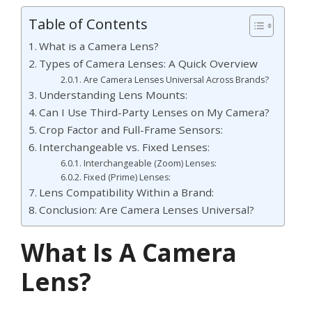
Table of Contents
What is a Camera Lens?
Types of Camera Lenses: A Quick Overview
Are Camera Lenses Universal Across Brands?
Understanding Lens Mounts:
Can I Use Third-Party Lenses on My Camera?
Crop Factor and Full-Frame Sensors:
Interchangeable vs. Fixed Lenses:
Interchangeable (Zoom) Lenses:
Fixed (Prime) Lenses:
Lens Compatibility Within a Brand:
Conclusion: Are Camera Lenses Universal?
What Is A Camera
Lens?