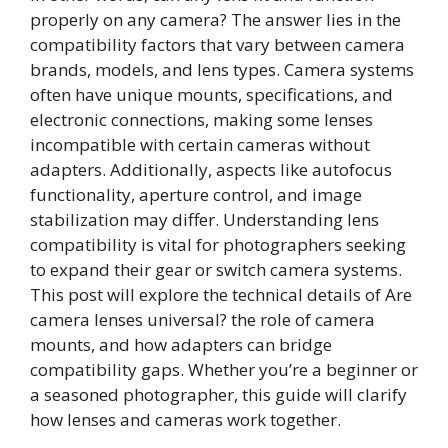
properly on any camera? The answer lies in the
compatibility factors that vary between camera
brands, models, and lens types. Camera systems
often have unique mounts, specifications, and
electronic connections, making some lenses
incompatible with certain cameras without
adapters. Additionally, aspects like autofocus
functionality, aperture control, and image
stabilization may differ. Understanding lens
compatibility is vital for photographers seeking
to expand their gear or switch camera systems.
This post will explore the technical details of Are
camera lenses universal? the role of camera
mounts, and how adapters can bridge
compatibility gaps. Whether you’re a beginner or
a seasoned photographer, this guide will clarify
how lenses and cameras work together.