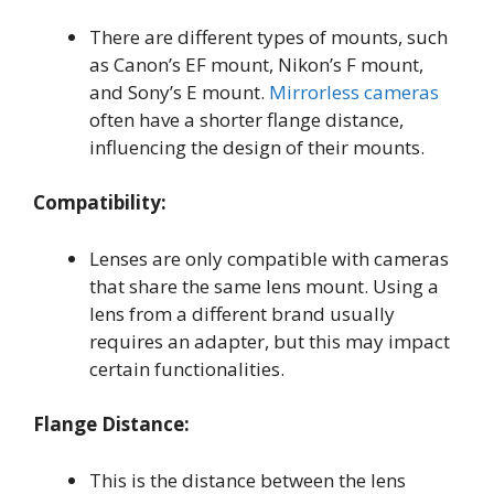
There are different types of mounts, such
as Canon’s EF mount, Nikon’s F mount,
and Sony’s E mount.
Mirrorless cameras
often have a shorter flange distance,
influencing the design of their mounts.
Compatibility:
Lenses are only compatible with cameras
that share the same lens mount. Using a
lens from a different brand usually
requires an adapter, but this may impact
certain functionalities.
Flange Distance:
This is the distance between the lens