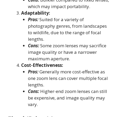
which may impact portability.
Adaptability:
Pros:
Suited for a variety of
photography genres, from landscapes
to wildlife, due to the range of focal
lengths.
Cons:
Some zoom lenses may sacrifice
image quality or have a narrower
maximum aperture.
Cost-Effectiveness:
Pros:
Generally more cost-effective as
one zoom lens can cover multiple focal
lengths.
Cons:
Higher-end zoom lenses can still
be expensive, and image quality may
vary.