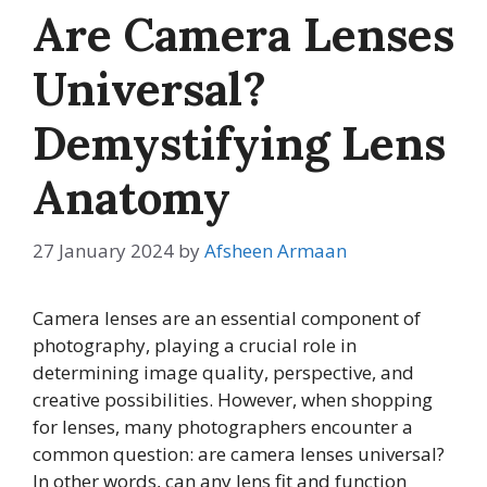
Are Camera Lenses
Universal?
Demystifying Lens
Anatomy
27 January 2024
by
Afsheen Armaan
Camera lenses are an essential component of
photography, playing a crucial role in
determining image quality, perspective, and
creative possibilities. However, when shopping
for lenses, many photographers encounter a
common question: are camera lenses universal?
In other words, can any lens fit and function