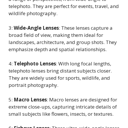
telephoto. They are perfect for events, travel, and
wildlife photography.
3:
Wide-Angle Lenses
: These lenses capture a
broad field of view, making them ideal for
landscapes, architecture, and group shots. They
emphasize depth and spatial relationships.
4:
Telephoto Lenses
: With long focal lengths,
telephoto lenses bring distant subjects closer.
They are widely used for sports, wildlife, and
portrait photography.
5:
Macro Lenses
: Macro lenses are designed for
extreme close-ups, capturing intricate details of
small subjects like flowers, insects, or textures.