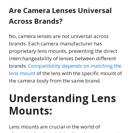
Are Camera Lenses Universal
Across Brands?
No, camera lenses are not universal across
brands. Each camera manufacturer has
proprietary lens mounts, preventing the direct
interchangeability of lenses between different
brands.
Compatibility depends on matching the
lens mount
of the lens with the specific mount of
the camera body from the same brand.
Understanding Lens
Mounts
:
Lens mounts are crucial in the world of