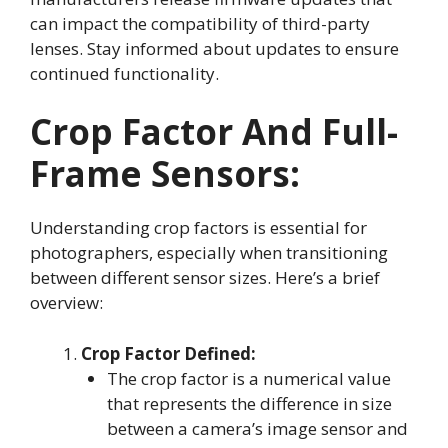
can impact the compatibility of third-party
lenses. Stay informed about updates to ensure
continued functionality.
Crop Factor And Full-
Frame Sensors
:
Understanding crop factors is essential for
photographers, especially when transitioning
between different sensor sizes. Here’s a brief
overview:
Crop Factor Defined:
The crop factor is a numerical value
that represents the difference in size
between a camera’s image sensor and