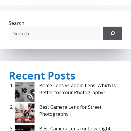
Search
Recent Posts
Prime Lens vs Zoom Lens: Which Is
Better for Your Photography?
Best Camera Lens for Street
Photography |
Best Camera Lens for Low-Light