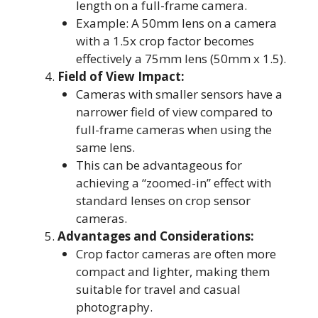
length on a full-frame camera.
Example: A 50mm lens on a camera
with a 1.5x crop factor becomes
effectively a 75mm lens (50mm x 1.5).
Field of View Impact:
Cameras with smaller sensors have a
narrower field of view compared to
full-frame cameras when using the
same lens.
This can be advantageous for
achieving a “zoomed-in” effect with
standard lenses on crop sensor
cameras.
Advantages and Considerations:
Crop factor cameras are often more
compact and lighter, making them
suitable for travel and casual
photography.