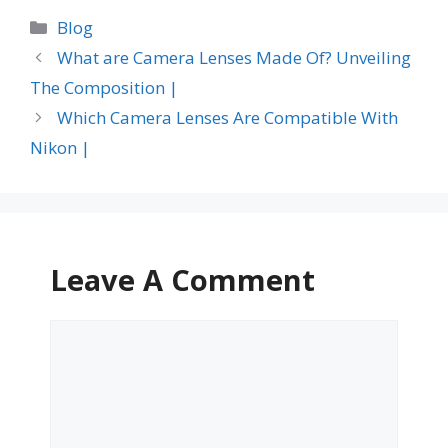
Categories
Blog
What are Camera Lenses Made Of? Unveiling
The Composition |
Which Camera Lenses Are Compatible With
Nikon |
Leave A Comment
Comment