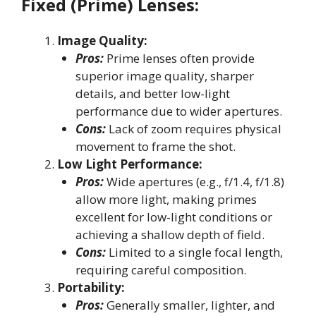
Fixed (Prime) Lenses:
Image Quality:
Pros:
Prime lenses often provide
superior image quality, sharper
details, and better low-light
performance due to wider apertures.
Cons:
Lack of zoom requires physical
movement to frame the shot.
Low Light Performance:
Pros:
Wide apertures (e.g., f/1.4, f/1.8)
allow more light, making primes
excellent for low-light conditions or
achieving a shallow depth of field.
Cons:
Limited to a single focal length,
requiring careful composition.
Portability:
Pros:
Generally smaller, lighter, and