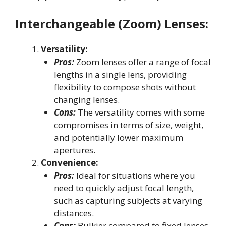
Interchangeable (Zoom) Lenses:
Versatility:
Pros:
Zoom lenses offer a range of focal
lengths in a single lens, providing
flexibility to compose shots without
changing lenses.
Cons:
The versatility comes with some
compromises in terms of size, weight,
and potentially lower maximum
apertures.
Convenience:
Pros:
Ideal for situations where you
need to quickly adjust focal length,
such as capturing subjects at varying
distances.
Cons:
Bulkier compared to fixed lenses,