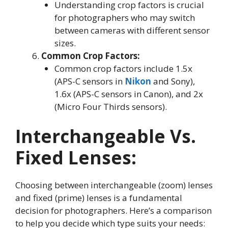
Understanding crop factors is crucial
for photographers who may switch
between cameras with different sensor
sizes.
Common Crop Factors:
Common crop factors include 1.5x
(APS-C sensors in
Nikon
and Sony),
1.6x (APS-C sensors in Canon), and 2x
(Micro Four Thirds sensors).
Interchangeable Vs.
Fixed Lenses
:
Choosing between interchangeable (zoom) lenses
and fixed (prime) lenses is a fundamental
decision for photographers. Here’s a comparison
to help you decide which type suits your needs: