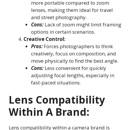
more portable compared to zoom
lenses, making them ideal for travel
and street photography.
Cons:
Lack of zoom might limit framing
options in certain scenarios.
Creative Control:
Pros:
Forces photographers to think
creatively, focus on composition, and
move physically to find the best angle.
Cons:
Less convenient for quickly
adjusting focal lengths, especially in
fast-paced situations.
Lens Compatibility
Within A Brand
:
Lens compatibility within a camera brand is