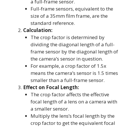
a full-frame sensor.
Full-frame sensors, equivalent to the
size of a 35mm film frame, are the
standard reference.
Calculation:
The crop factor is determined by
dividing the diagonal length of a full-
frame sensor by the diagonal length of
the camera’s sensor in question.
For example, a crop factor of 1.5x
means the camera’s sensor is 1.5 times
smaller than a full-frame sensor.
Effect on Focal Length:
The crop factor affects the effective
focal length of a lens on a camera with
a smaller sensor.
Multiply the lens’s focal length by the
crop factor to get the equivalent focal