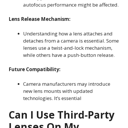
autofocus performance might be affected.
Lens Release Mechanism:
Understanding how a lens attaches and
detaches from a camera is essential. Some
lenses use a twist-and-lock mechanism,
while others have a push-button release.
Future Compatibility:
Camera manufacturers may introduce
new lens mounts with updated
technologies. It’s essential
Can I Use Third-Party
Lenses On My