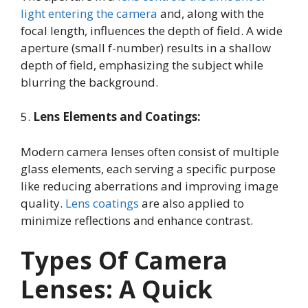
light entering the camera
and, along with the
focal length, influences the depth of field. A wide
aperture (small f-number) results in a shallow
depth of field, emphasizing the subject while
blurring the background.
5.
Lens Elements and Coatings:
Modern camera lenses often consist of multiple
glass elements, each serving a specific purpose
like reducing aberrations and improving image
quality.
Lens coatings
are also applied to
minimize reflections and enhance contrast.
Types Of Camera
Lenses: A Quick