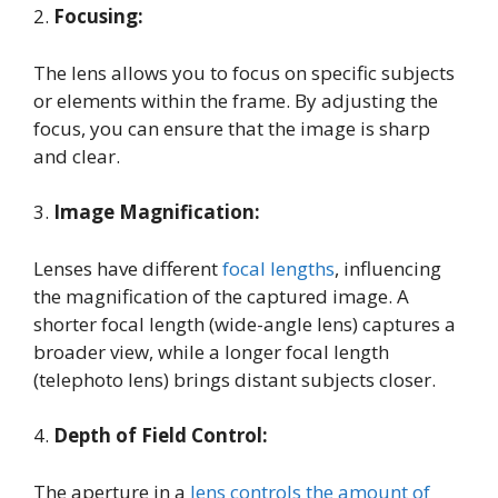
2.
Focusing:
The lens allows you to focus on specific subjects
or elements within the frame. By adjusting the
focus, you can ensure that the image is sharp
and clear.
3.
Image Magnification:
Lenses have different
focal lengths
, influencing
the magnification of the captured image. A
shorter focal length (wide-angle lens) captures a
broader view, while a longer focal length
(telephoto lens) brings distant subjects closer.
4.
Depth of Field Control:
The aperture in a
lens controls the amount of