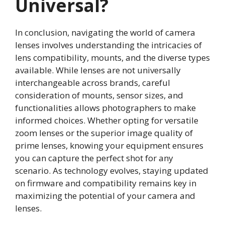
Universal?
In conclusion, navigating the world of camera
lenses involves understanding the intricacies of
lens compatibility, mounts, and the diverse types
available. While lenses are not universally
interchangeable across brands, careful
consideration of mounts, sensor sizes, and
functionalities allows photographers to make
informed choices. Whether opting for versatile
zoom lenses or the superior image quality of
prime lenses, knowing your equipment ensures
you can capture the perfect shot for any
scenario. As technology evolves, staying updated
on firmware and compatibility remains key in
maximizing the potential of your camera and
lenses.