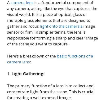
A
camera lens
is a fundamental component of
any camera, acting like the eye that captures the
visual world. It is a piece of optical glass or
multiple glass elements that are designed to
gather and focus
light onto the camera’s
image
sensor or film. In simpler terms, the lens is
responsible for forming a sharp and clear image
of the scene you want to capture.
Here’s a breakdown of the
basic functions of a
camera lens
:
1.
Light Gathering:
The primary function of a lens is to collect and
concentrate light from the scene. This is crucial
for creating a well-exposed image.