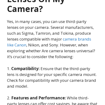
Camera?
Yes, in many cases, you can use third-party
lenses on your camera. Several manufacturers,
such as Sigma, Tamron, and Tokina, produce
lenses compatible with major
camera brands
like Canon
, Nikon, and Sony. However, when
exploring whether Are camera lenses universal?
it’s crucial to consider the following:
1.
Compatibility:
Ensure that the third-party
lens is designed for your specific camera mount.
Check for compatibility with your camera brand
and model.
2.
Features and Performance:
While third-
party lenses can offer cost savings, be aware that