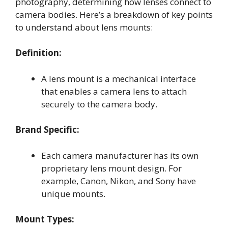
photography, determining how lenses connect to
camera bodies. Here’s a breakdown of key points
to understand about lens mounts:
Definition:
A lens mount is a mechanical interface
that enables a camera lens to attach
securely to the camera body.
Brand Specific:
Each camera manufacturer has its own
proprietary lens mount design. For
example, Canon, Nikon, and Sony have
unique mounts.
Mount Types: