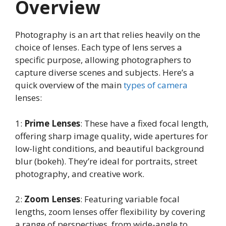
Overview
Photography is an art that relies heavily on the
choice of lenses. Each type of lens serves a
specific purpose, allowing photographers to
capture diverse scenes and subjects. Here’s a
quick overview of the main
types of camera
lenses:
1:
Prime Lenses
: These have a fixed focal length,
offering sharp image quality, wide apertures for
low-light conditions, and beautiful background
blur (bokeh). They’re ideal for portraits, street
photography, and creative work.
2:
Zoom Lenses
: Featuring variable focal
lengths, zoom lenses offer flexibility by covering
a range of perspectives, from wide-angle to