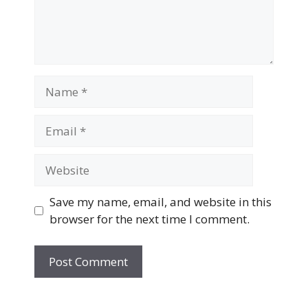
Name
Email
Website
Save my name, email, and website in this
browser for the next time I comment.